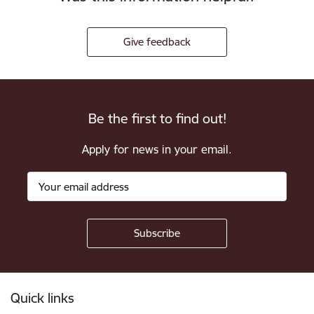
Give feedback
Be the first to find out!
Apply for news in your email.
Footer
Quick links