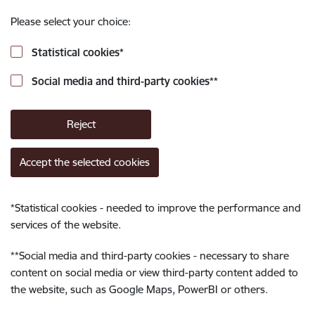
Please select your choice:
Statistical cookies
*
Social media and third-party cookies
**
Reject
Accept the selected cookies
*
Statistical cookies - needed to improve the performance and
services of the website.
**
Social media and third-party cookies - necessary to share
content on social media or view third-party content added to
the website, such as Google Maps, PowerBI or others.