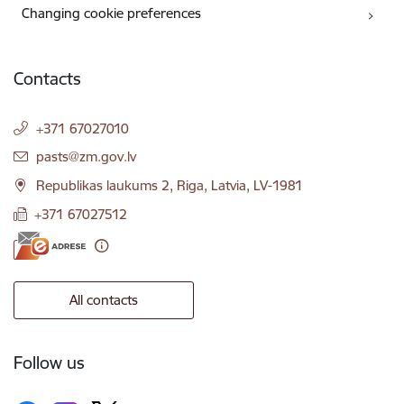
Changing cookie preferences
Contacts
+371 67027010
E-mail:
pasts@zm.gov.lv
Republikas laukums 2, Riga, Latvia, LV-1981
+371 67027512
All contacts
Follow us