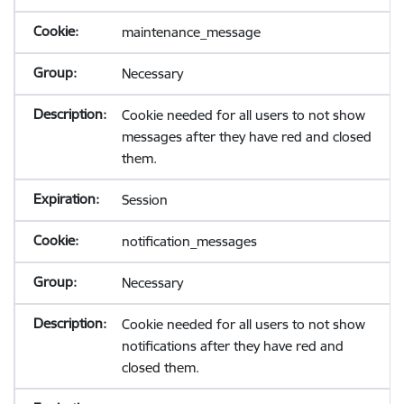
maintenance_message
Necessary
Cookie needed for all users to not show
messages after they have red and closed
them.
Session
notification_messages
Necessary
Cookie needed for all users to not show
notifications after they have red and
closed them.