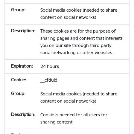
Social media cookies (needed to share
content on social networks)
These cookies are for the purpose of
sharing pages and content that interests
you on our site through third party
social networking or other websites.
24 hours
__cfduid
Social media cookies (needed to share
content on social networks)
Cookie is needed for all users for
sharing content