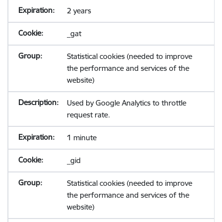
2 years
_gat
Statistical cookies (needed to improve
the performance and services of the
website)
Used by Google Analytics to throttle
request rate.
1 minute
_gid
Statistical cookies (needed to improve
the performance and services of the
website)