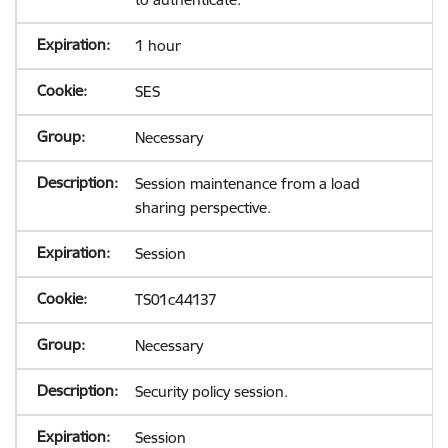
1 hour
SES
Necessary
Session maintenance from a load
sharing perspective.
Session
TS01c44137
Necessary
Security policy session.
Session