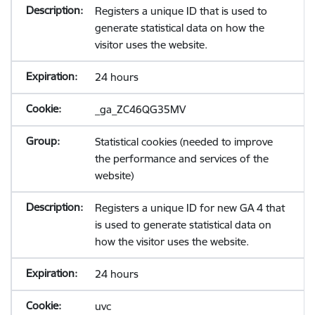
Registers a unique ID that is used to
generate statistical data on how the
visitor uses the website.
24 hours
_ga_ZC46QG35MV
Statistical cookies (needed to improve
the performance and services of the
website)
Registers a unique ID for new GA 4 that
is used to generate statistical data on
how the visitor uses the website.
24 hours
uvc