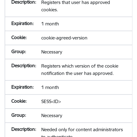
Registers that user has approved
cookies.
1 month
cookie-agreed-version
Necessary
Registers which version of the cookie
notification the user has approved.
1 month
SESS<ID>
Necessary
Needed only for content administrators
to authenticate.