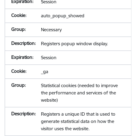
Session
auto_popup_showed
Necessary
Registers popup window display.
Session
_ga
Statistical cookies (needed to improve
the performance and services of the
website)
Registers a unique ID that is used to
generate statistical data on how the
visitor uses the website.