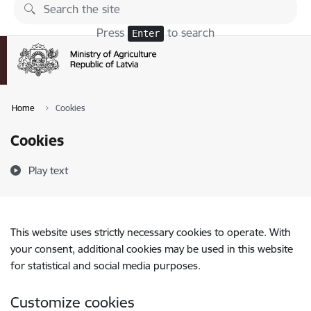
Skip to page content
Press
to search
Enter
Home
Cookies
Cookies
Play text
This website uses strictly necessary cookies to operate. With
your consent, additional cookies may be used in this website
for statistical and social media purposes.
Customize cookies