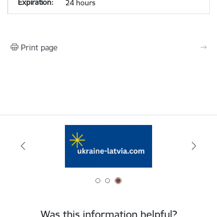
24 hours
Print page
Was this information helpful?