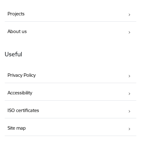
Projects
About us
Useful
Privacy Policy
Accessibility
ISO certificates
Site map