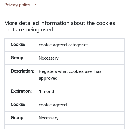
Privacy policy
More detailed information about the cookies
that are being used
cookie-agreed-categories
Necessary
Registers what cookies user has
approved.
1 month
cookie-agreed
Necessary