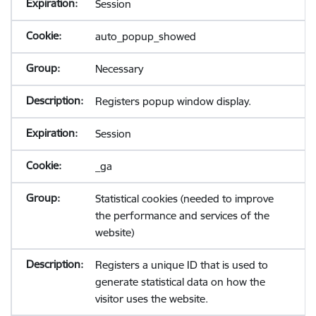
Session
auto_popup_showed
Necessary
Registers popup window display.
Session
_ga
Statistical cookies (needed to improve
the performance and services of the
website)
Registers a unique ID that is used to
generate statistical data on how the
visitor uses the website.