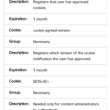
Registers that user has approved
cookies.
1 month
cookie-agreed-version
Necessary
Registers which version of the cookie
notification the user has approved.
1 month
SESS<ID>
Necessary
Needed only for content administrators
to authenticate.