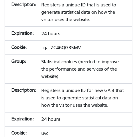
Registers a unique ID that is used to
generate statistical data on how the
visitor uses the website.
24 hours
_ga_ZC46QG35MV
Statistical cookies (needed to improve
the performance and services of the
website)
Registers a unique ID for new GA 4 that
is used to generate statistical data on
how the visitor uses the website.
24 hours
uvc