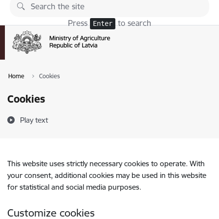
Skip to page content
Press
to search
Enter
Home
Cookies
Cookies
Play text
This website uses strictly necessary cookies to operate. With
your consent, additional cookies may be used in this website
for statistical and social media purposes.
Customize cookies