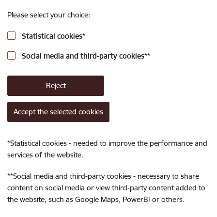
Please select your choice:
Statistical cookies
*
Social media and third-party cookies
**
Reject
Accept the selected cookies
*
Statistical cookies - needed to improve the performance and
services of the website.
**
Social media and third-party cookies - necessary to share
content on social media or view third-party content added to
the website, such as Google Maps, PowerBI or others.