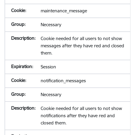
maintenance_message
Necessary
Cookie needed for all users to not show
messages after they have red and closed
them.
Session
notification_messages
Necessary
Cookie needed for all users to not show
notifications after they have red and
closed them.