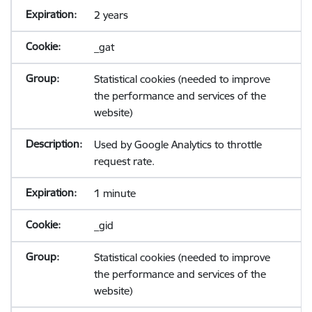
2 years
_gat
Statistical cookies (needed to improve
the performance and services of the
website)
Used by Google Analytics to throttle
request rate.
1 minute
_gid
Statistical cookies (needed to improve
the performance and services of the
website)