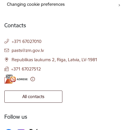
Changing cookie preferences
Contacts
+371 67027010
E-mail:
pasts@zm.gov.lv
Republikas laukums 2, Riga, Latvia, LV-1981
+371 67027512
All contacts
Follow us