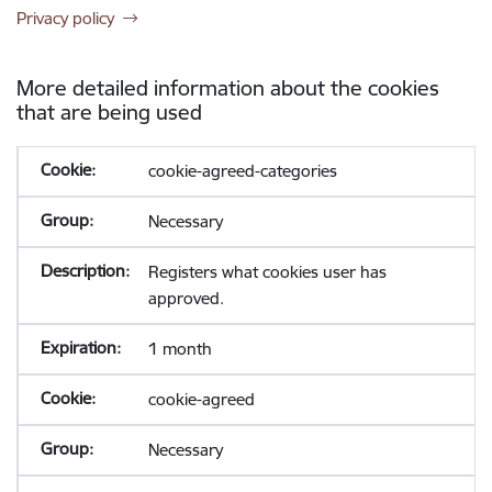
Privacy policy
More detailed information about the cookies
that are being used
cookie-agreed-categories
Necessary
Registers what cookies user has
approved.
1 month
cookie-agreed
Necessary