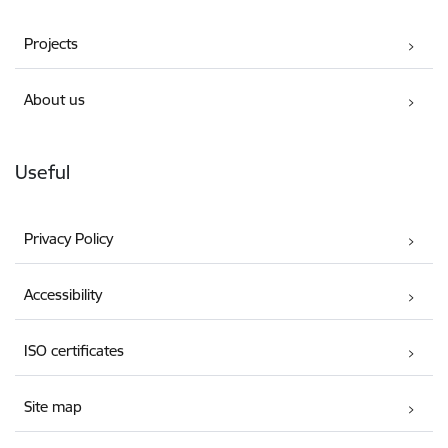
Projects
About us
Useful
Privacy Policy
Accessibility
ISO certificates
Site map