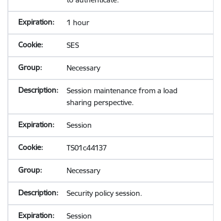
1 hour
SES
Necessary
Session maintenance from a load
sharing perspective.
Session
TS01c44137
Necessary
Security policy session.
Session