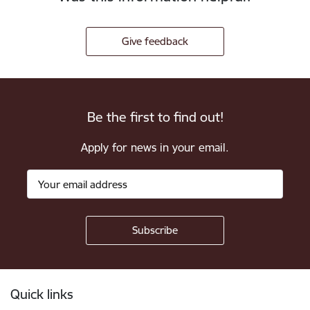
Give feedback
Be the first to find out!
Apply for news in your email.
Footer
Quick links