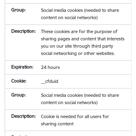
Social media cookies (needed to share
content on social networks)
These cookies are for the purpose of
sharing pages and content that interests
you on our site through third party
social networking or other websites.
24 hours
__cfduid
Social media cookies (needed to share
content on social networks)
Cookie is needed for all users for
sharing content