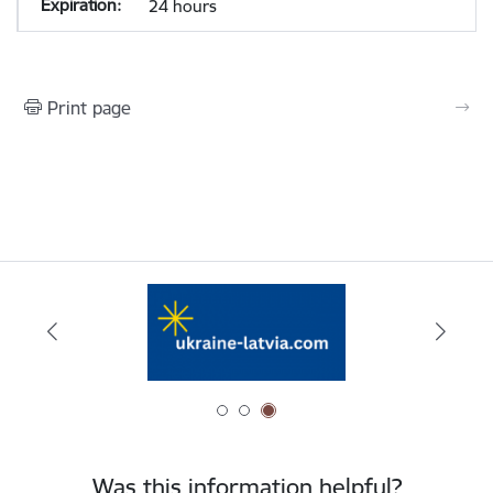
24 hours
Print page
Was this information helpful?