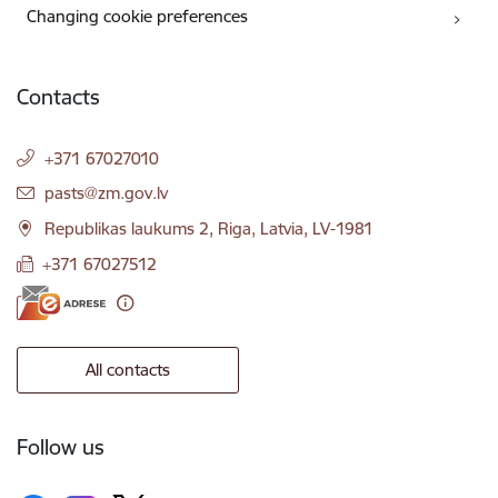
Changing cookie preferences
Contacts
+371 67027010
E-mail:
pasts@zm.gov.lv
Republikas laukums 2, Riga, Latvia, LV-1981
+371 67027512
All contacts
Follow us