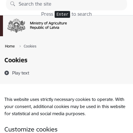
Skip to page content
Press
to search
Enter
Home
Cookies
Cookies
Play text
This website uses strictly necessary cookies to operate. With
your consent, additional cookies may be used in this website
for statistical and social media purposes.
Customize cookies