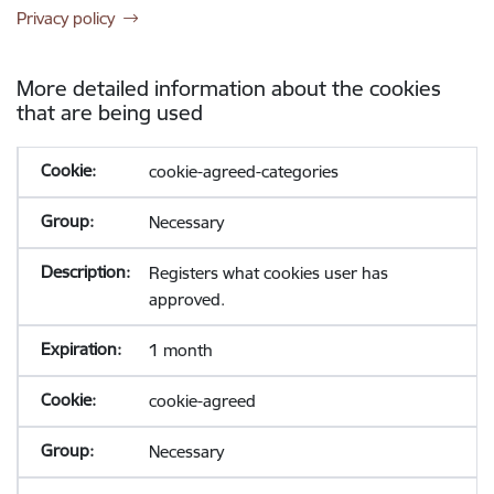
Privacy policy
More detailed information about the cookies
that are being used
cookie-agreed-categories
Necessary
Registers what cookies user has
approved.
1 month
cookie-agreed
Necessary