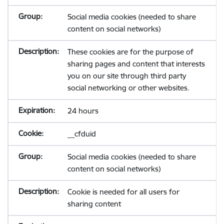
Social media cookies (needed to share
content on social networks)
These cookies are for the purpose of
sharing pages and content that interests
you on our site through third party
social networking or other websites.
24 hours
__cfduid
Social media cookies (needed to share
content on social networks)
Cookie is needed for all users for
sharing content