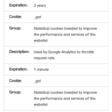
2 years
_gat
Statistical cookies (needed to improve
the performance and services of the
website)
Used by Google Analytics to throttle
request rate.
1 minute
_gid
Statistical cookies (needed to improve
the performance and services of the
website)