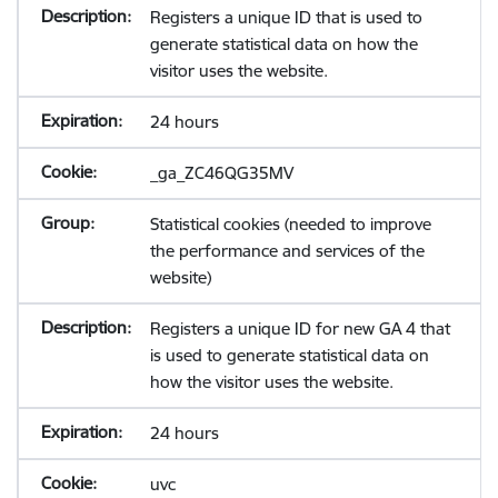
Registers a unique ID that is used to
generate statistical data on how the
visitor uses the website.
24 hours
_ga_ZC46QG35MV
Statistical cookies (needed to improve
the performance and services of the
website)
Registers a unique ID for new GA 4 that
is used to generate statistical data on
how the visitor uses the website.
24 hours
uvc