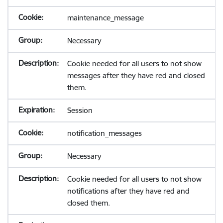
maintenance_message
Necessary
Cookie needed for all users to not show
messages after they have red and closed
them.
Session
notification_messages
Necessary
Cookie needed for all users to not show
notifications after they have red and
closed them.