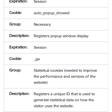
Session
auto_popup_showed
Necessary
Registers popup window display.
Session
_ga
Statistical cookies (needed to improve
the performance and services of the
website)
Registers a unique ID that is used to
generate statistical data on how the
visitor uses the website.