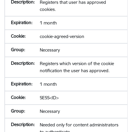
Registers that user has approved
cookies.
1 month
cookie-agreed-version
Necessary
Registers which version of the cookie
notification the user has approved.
1 month
SESS<ID>
Necessary
Needed only for content administrators
to authenticate.