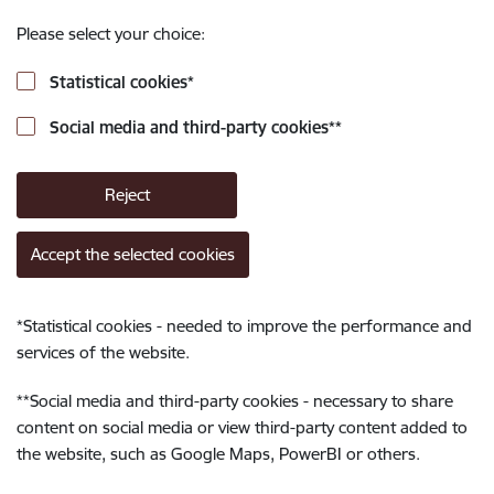
Please select your choice:
Statistical cookies
*
Social media and third-party cookies
**
Reject
Accept the selected cookies
*
Statistical cookies - needed to improve the performance and
services of the website.
**
Social media and third-party cookies - necessary to share
content on social media or view third-party content added to
the website, such as Google Maps, PowerBI or others.