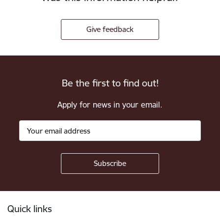
Give feedback
Be the first to find out!
Apply for news in your email.
Footer
Quick links