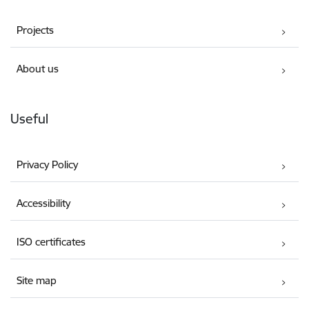
Projects
About us
Useful
Privacy Policy
Accessibility
ISO certificates
Site map