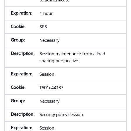
1 hour
SES
Necessary
Session maintenance from a load
sharing perspective.
Session
TS01c44137
Necessary
Security policy session.
Session