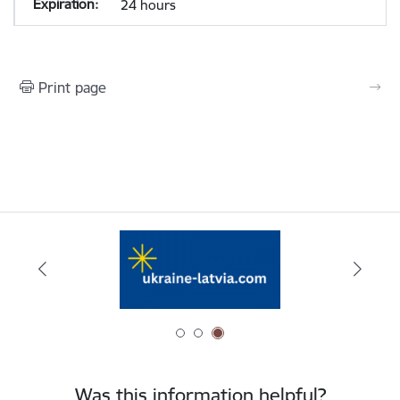
24 hours
Print page
Was this information helpful?