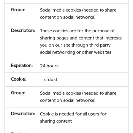
Social media cookies (needed to share
content on social networks)
These cookies are for the purpose of
sharing pages and content that interests
you on our site through third party
social networking or other websites.
24 hours
__cfduid
Social media cookies (needed to share
content on social networks)
Cookie is needed for all users for
sharing content