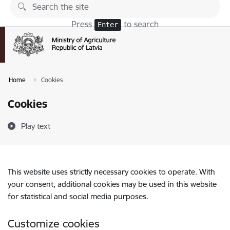
Skip to page content
Press
to search
Enter
Home
Cookies
Cookies
Play text
This website uses strictly necessary cookies to operate. With
your consent, additional cookies may be used in this website
for statistical and social media purposes.
Customize cookies