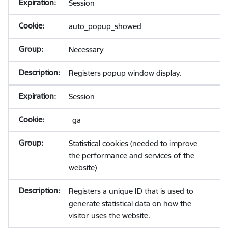
Session
auto_popup_showed
Necessary
Registers popup window display.
Session
_ga
Statistical cookies (needed to improve
the performance and services of the
website)
Registers a unique ID that is used to
generate statistical data on how the
visitor uses the website.