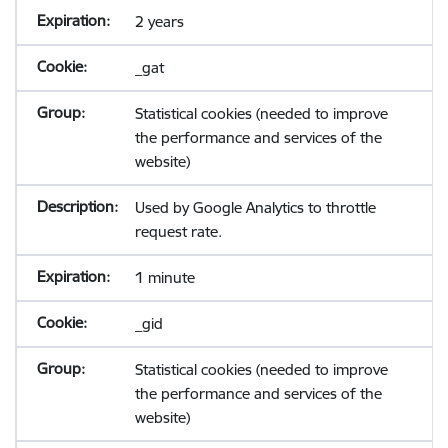
2 years
_gat
Statistical cookies (needed to improve
the performance and services of the
website)
Used by Google Analytics to throttle
request rate.
1 minute
_gid
Statistical cookies (needed to improve
the performance and services of the
website)