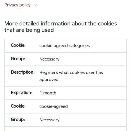
Privacy policy
More detailed information about the cookies
that are being used
cookie-agreed-categories
Necessary
Registers what cookies user has
approved.
1 month
cookie-agreed
Necessary