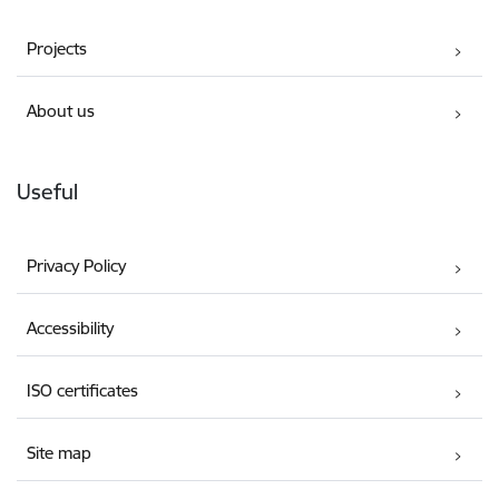
Projects
About us
Useful
Privacy Policy
Accessibility
ISO certificates
Site map