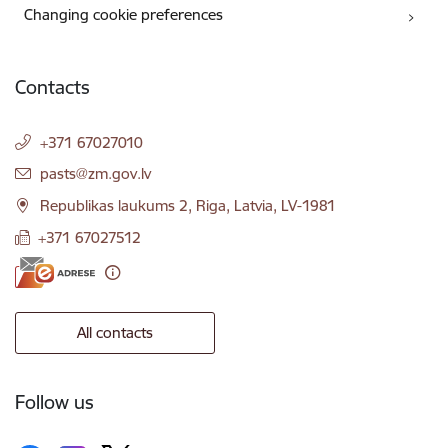
Changing cookie preferences
Contacts
+371 67027010
E-mail:
pasts@zm.gov.lv
Republikas laukums 2, Riga, Latvia, LV-1981
+371 67027512
All contacts
Follow us