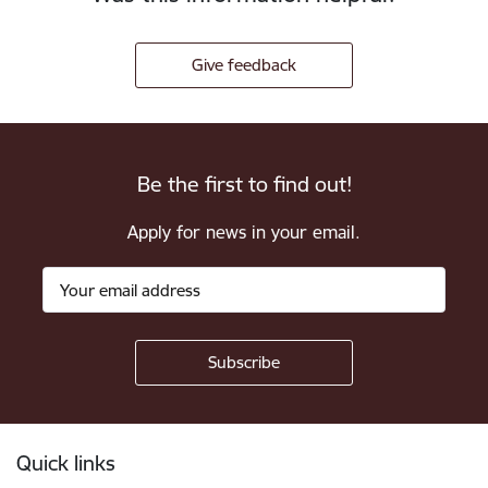
Give feedback
Be the first to find out!
Apply for news in your email.
Footer
Quick links