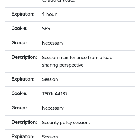
1 hour
SES
Necessary
Session maintenance from a load
sharing perspective.
Session
TS01c44137
Necessary
Security policy session.
Session