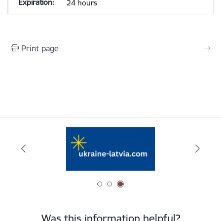
24 hours
Print page
Was this information helpful?