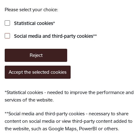
Please select your choice:
Statistical cookies
*
Social media and third-party cookies
**
Reject
Accept the selected cookies
*
Statistical cookies - needed to improve the performance and
services of the website.
**
Social media and third-party cookies - necessary to share
content on social media or view third-party content added to
the website, such as Google Maps, PowerBI or others.