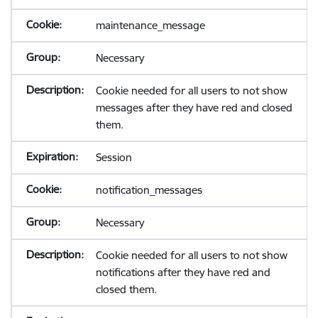
maintenance_message
Necessary
Cookie needed for all users to not show
messages after they have red and closed
them.
Session
notification_messages
Necessary
Cookie needed for all users to not show
notifications after they have red and
closed them.