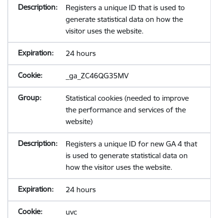
Registers a unique ID that is used to
generate statistical data on how the
visitor uses the website.
24 hours
_ga_ZC46QG35MV
Statistical cookies (needed to improve
the performance and services of the
website)
Registers a unique ID for new GA 4 that
is used to generate statistical data on
how the visitor uses the website.
24 hours
uvc