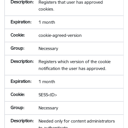
Registers that user has approved
cookies.
1 month
cookie-agreed-version
Necessary
Registers which version of the cookie
notification the user has approved.
1 month
SESS<ID>
Necessary
Needed only for content administrators
to authenticate.