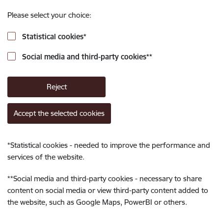
Please select your choice:
Statistical cookies
*
Social media and third-party cookies
**
Reject
Accept the selected cookies
*
Statistical cookies - needed to improve the performance and
services of the website.
**
Social media and third-party cookies - necessary to share
content on social media or view third-party content added to
the website, such as Google Maps, PowerBI or others.