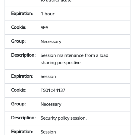
1 hour
SES
Necessary
Session maintenance from a load
sharing perspective.
Session
TS01c44137
Necessary
Security policy session.
Session