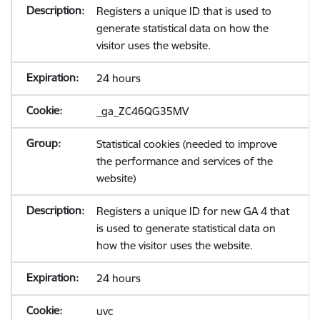
Registers a unique ID that is used to
generate statistical data on how the
visitor uses the website.
24 hours
_ga_ZC46QG35MV
Statistical cookies (needed to improve
the performance and services of the
website)
Registers a unique ID for new GA 4 that
is used to generate statistical data on
how the visitor uses the website.
24 hours
uvc