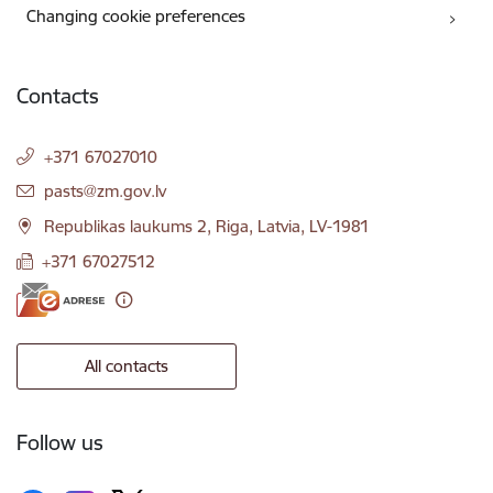
Changing cookie preferences
Contacts
+371 67027010
E-mail:
pasts@zm.gov.lv
Republikas laukums 2, Riga, Latvia, LV-1981
+371 67027512
All contacts
Follow us