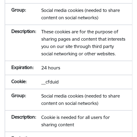
Social media cookies (needed to share
content on social networks)
These cookies are for the purpose of
sharing pages and content that interests
you on our site through third party
social networking or other websites.
24 hours
__cfduid
Social media cookies (needed to share
content on social networks)
Cookie is needed for all users for
sharing content