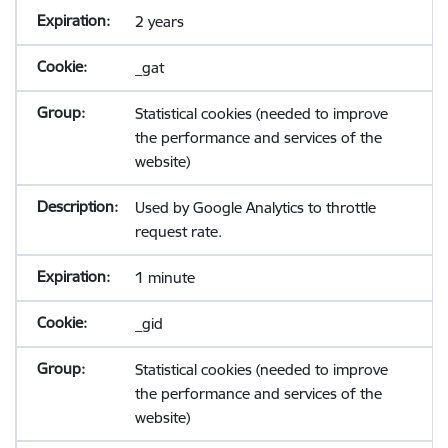
2 years
_gat
Statistical cookies (needed to improve
the performance and services of the
website)
Used by Google Analytics to throttle
request rate.
1 minute
_gid
Statistical cookies (needed to improve
the performance and services of the
website)