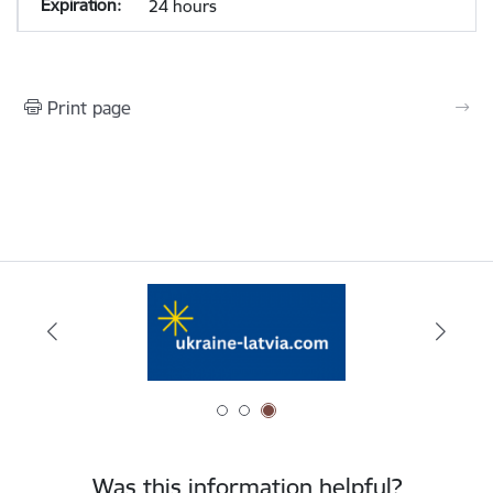
24 hours
Print page
Was this information helpful?