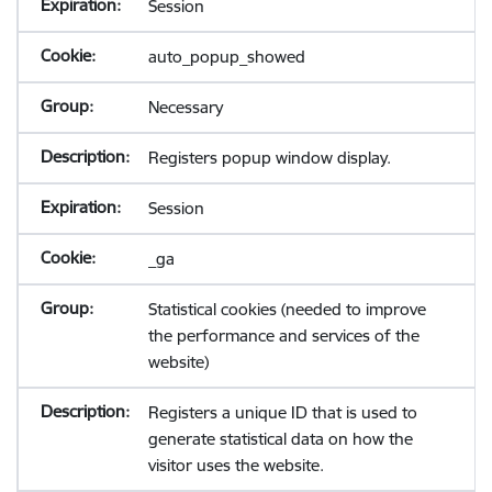
Session
auto_popup_showed
Necessary
Registers popup window display.
Session
_ga
Statistical cookies (needed to improve
the performance and services of the
website)
Registers a unique ID that is used to
generate statistical data on how the
visitor uses the website.