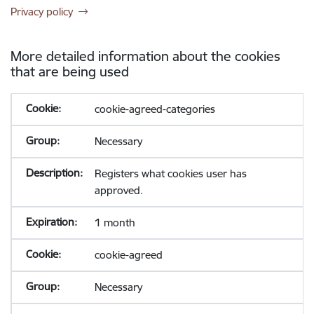
Privacy policy
More detailed information about the cookies
that are being used
cookie-agreed-categories
Necessary
Registers what cookies user has
approved.
1 month
cookie-agreed
Necessary