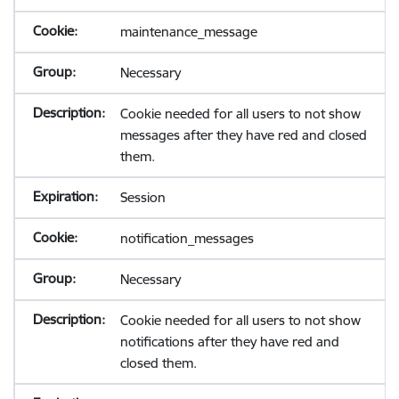
maintenance_message
Necessary
Cookie needed for all users to not show
messages after they have red and closed
them.
Session
notification_messages
Necessary
Cookie needed for all users to not show
notifications after they have red and
closed them.