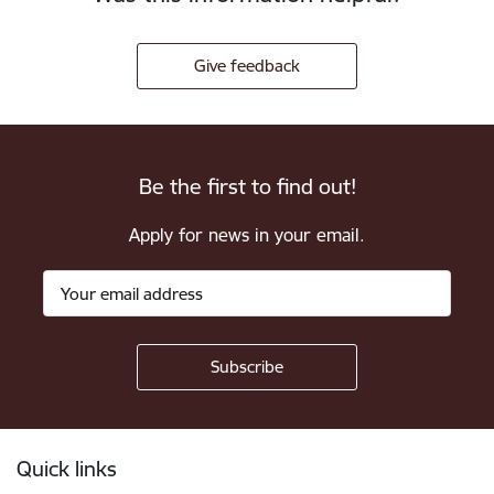
Give feedback
Be the first to find out!
Apply for news in your email.
Footer
Quick links