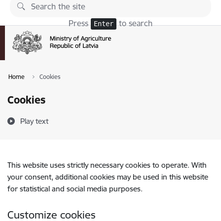
Skip to page content
Press
to search
Enter
Home
Cookies
Cookies
Play text
This website uses strictly necessary cookies to operate. With
your consent, additional cookies may be used in this website
for statistical and social media purposes.
Customize cookies