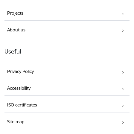
Projects
About us
Useful
Privacy Policy
Accessibility
ISO certificates
Site map