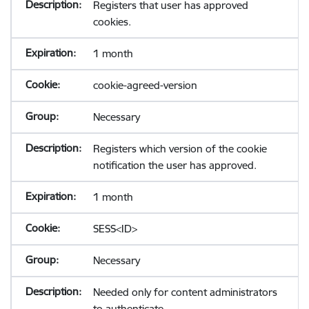
Registers that user has approved
cookies.
1 month
cookie-agreed-version
Necessary
Registers which version of the cookie
notification the user has approved.
1 month
SESS<ID>
Necessary
Needed only for content administrators
to authenticate.