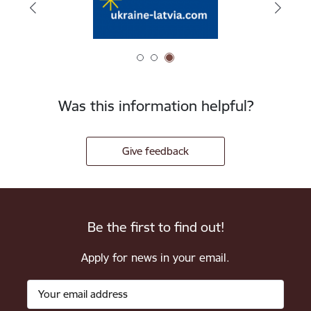
Was this information helpful?
Give feedback
Be the first to find out!
Apply for news in your email.