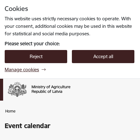
Skip to page content
Cookies
Press
to search
Enter
This website uses strictly necessary cookies to operate. With
your consent, additional cookies may be used in this website
for statistical and social media purposes.
Please select your choice:
Reject
Accept all
Manage cookies
Home
Event calendar