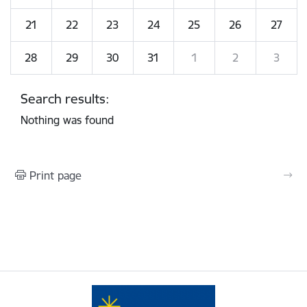
21
22
23
24
25
26
27
28
29
30
31
1
2
3
Search results:
Nothing was found
Print page