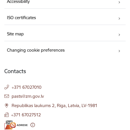
Accessibility
ISO certificates
Site map
Changing cookie preferences
Contacts
+371 67027010
E-mail:
pasts@zm.gov.lv
Republikas laukums 2, Riga, Latvia, LV-1981
+371 67027512