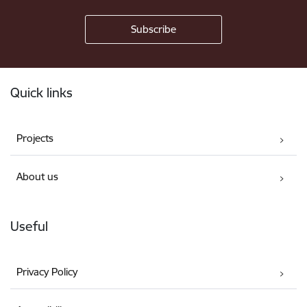
Footer
Quick links
Projects
About us
Useful
Privacy Policy