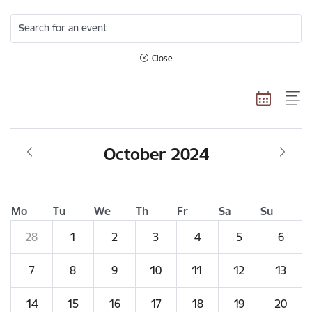
Search for an event
Close
October 2024
Mo
Tu
We
Th
Fr
Sa
Su
28
1
2
3
4
5
6
7
8
9
10
11
12
13
14
15
16
17
18
19
20