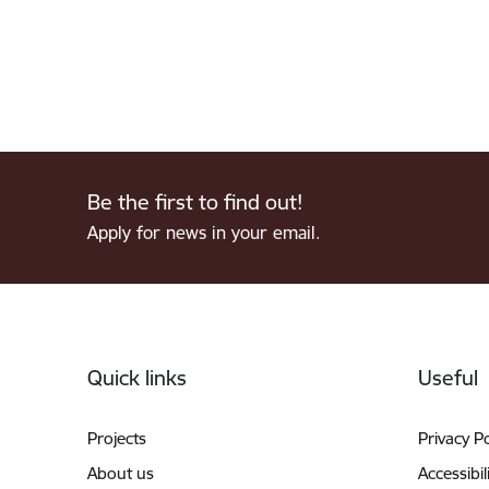
Be the first to find out!
Apply for news in your email.
Footer
Quick links
Useful
Projects
Privacy Po
About us
Accessibil