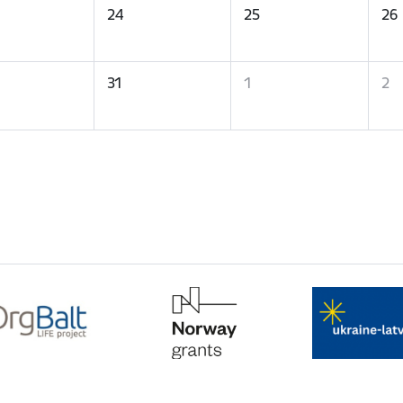
24
25
26
31
1
2