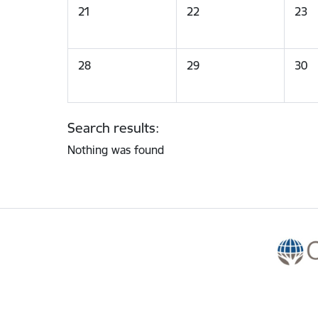
21
22
23
28
29
30
Search results:
Nothing was found