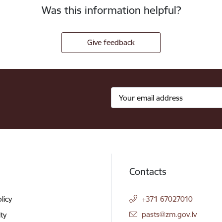
Was this information helpful?
Give feedback
Contacts
licy
+371 67027010
E-mail:
pasts@zm.gov.lv
ity