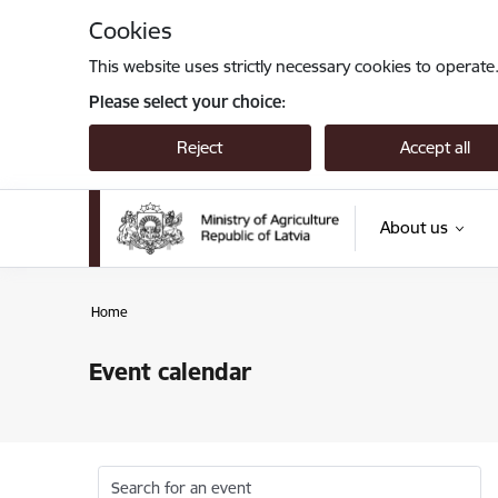
Skip to page content
Cookies
This website uses strictly necessary cookies to operate
Please select your choice:
Reject
Accept all
About us
Home
Event calendar
Search for an event