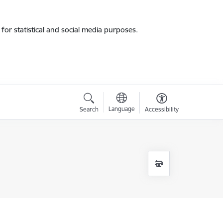
for statistical and social media purposes.
Language
Search
Accessibility