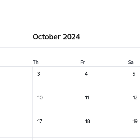
October 2024
Th
Fr
Sa
3
4
5
10
11
12
17
18
19