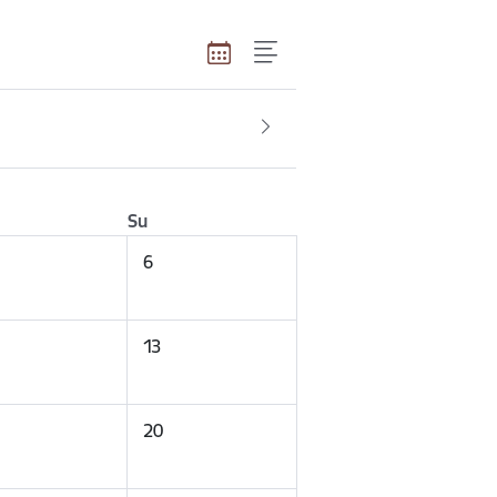
Su
6
13
20