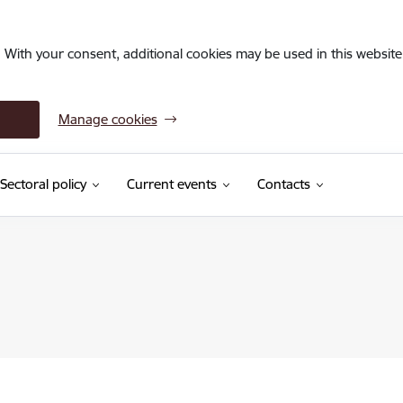
. With your consent, additional cookies may be used in this website 
Manage cookies
Sectoral policy
Current events
Contacts