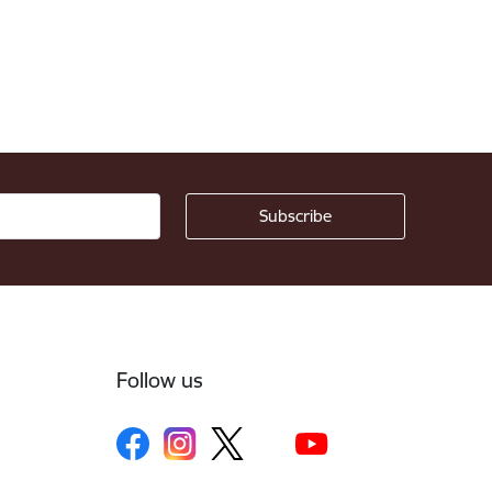
Follow us