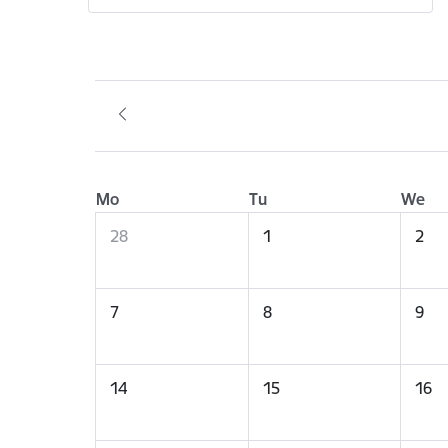
Mo
Tu
We
28
1
2
7
8
9
14
15
16