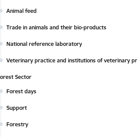
Animal feed
Trade in animals and their bio-products
National reference laboratory
Veterinary practice and institutions of veterinary p
orest Sector
Forest days
Support
Forestry