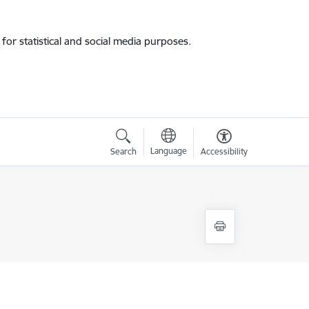
for statistical and social media purposes.
Language
Search
Accessibility