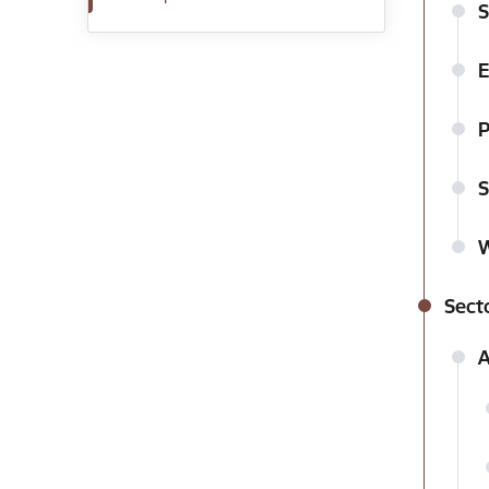
S
E
P
S
W
Secto
A