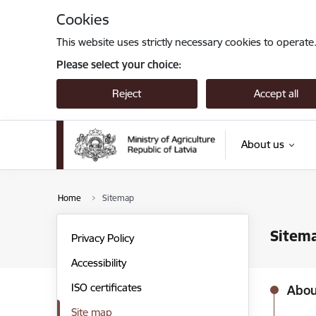
Skip to page content
Cookies
This website uses strictly necessary cookies to operate
Please select your choice:
Reject
Accept all
About us
Home
Sitemap
Sitem
Privacy Policy
Accessibility
ISO certificates
Abou
Site map