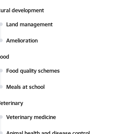
ural development
Land management
Amelioration
Food
Food quality schemes
Meals at school
eterinary
Veterinary medicine
Animal health and disease control