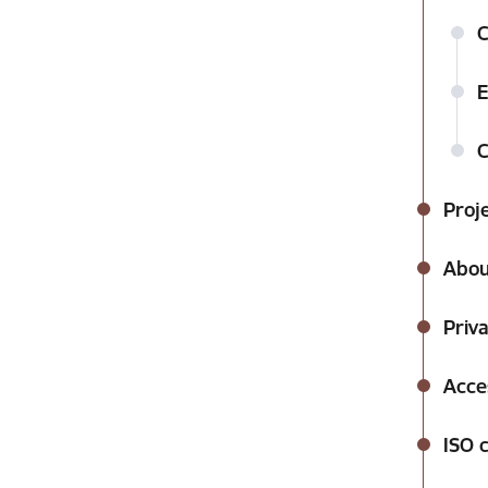
C
E
C
Proj
Abou
Priva
Acces
ISO c