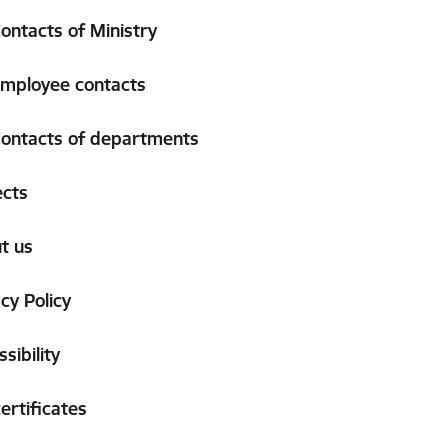
ontacts of Ministry
mployee contacts
ontacts of departments
ects
t us
cy Policy
sibility
ertificates