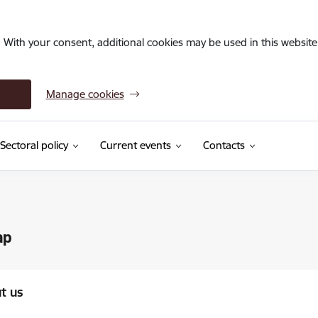
. With your consent, additional cookies may be used in this website 
Manage cookies
Sectoral policy
Current events
Contacts
ap
t us