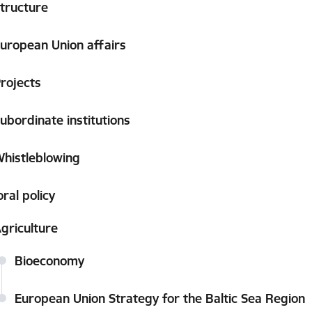
tructure
uropean Union affairs
rojects
ubordinate institutions
histleblowing
ral policy
griculture
Bioeconomy
European Union Strategy for the Baltic Sea Region