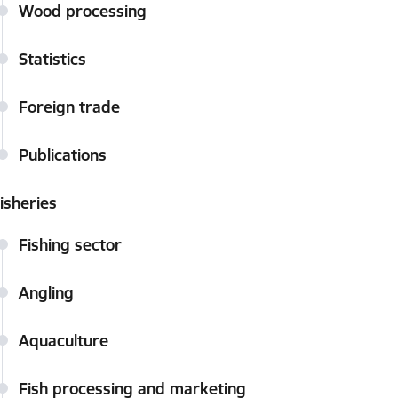
Wood processing
Statistics
Foreign trade
Publications
isheries
Fishing sector
Angling
Aquaculture
Fish processing and marketing