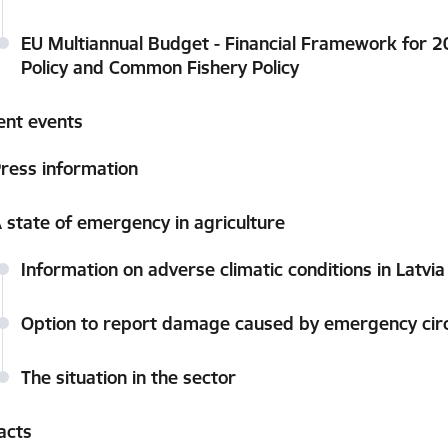
EU Multiannual Budget - Financial Framework for 
Policy and Common Fishery Policy
ent events
ress information
 state of emergency in agriculture
Information on adverse climatic conditions in Latvi
Option to report damage caused by emergency ci
The situation in the sector
acts