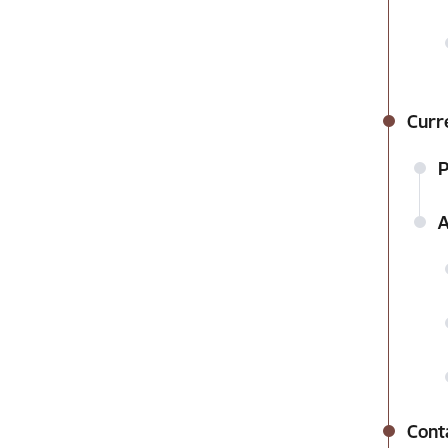
Curr
P
A
Cont