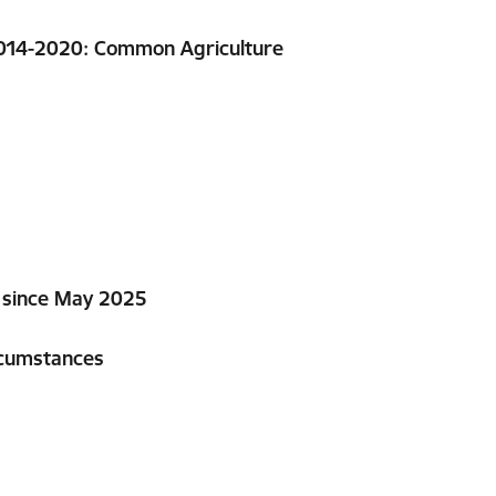
2014-2020: Common Agriculture
a since May 2025
rcumstances