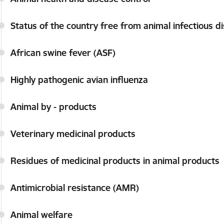
Status of the country free from animal infectious d
African swine fever (ASF)
Highly pathogenic avian influenza
Animal by - products
Veterinary medicinal products
Residues of medicinal products in animal products
Antimicrobial resistance (AMR)
Animal welfare