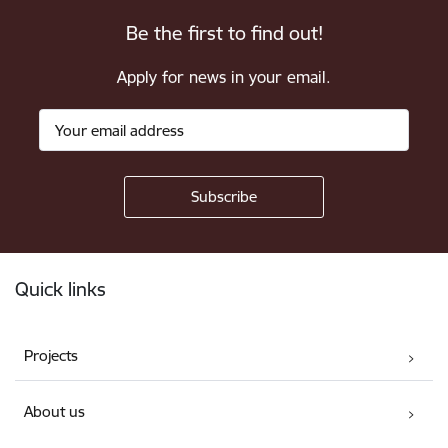
Be the first to find out!
Apply for news in your email.
Footer
Quick links
Projects
About us