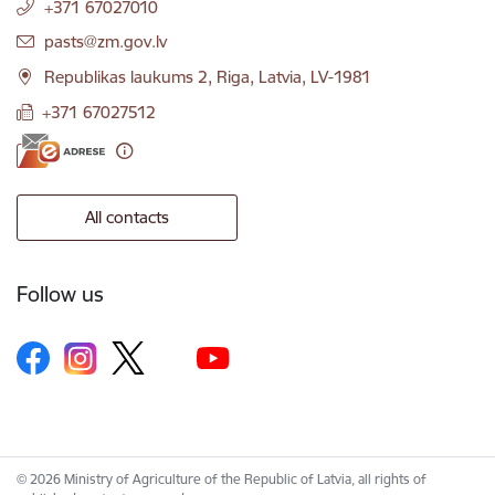
+371 67027010
E-mail:
pasts@zm.gov.lv
Republikas laukums 2, Riga, Latvia, LV-1981
+371 67027512
All contacts
Follow us
© 2026 Ministry of Agriculture of the Republic of Latvia, all rights of