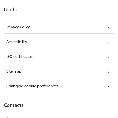
Useful
Privacy Policy
Accessibility
ISO certificates
Site map
Changing cookie preferences
Contacts