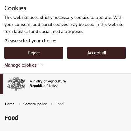
Skip to page content
Cookies
Press
to search
Enter
This website uses strictly necessary cookies to operate. With
your consent, additional cookies may be used in this website
for statistical and social media purposes.
Please select your choice:
Reject
Accept all
Manage cookies
Home
Sectoral policy
Food
Food