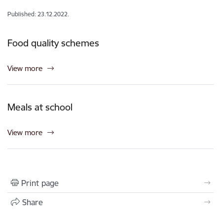
Published: 23.12.2022.
Food quality schemes
View more
Meals at school
View more
Print page
Share