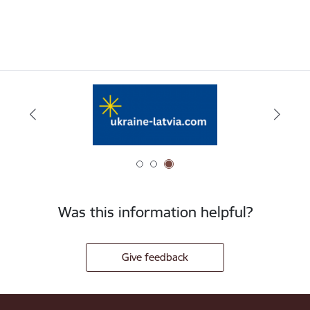
Was this information helpful?
Give feedback