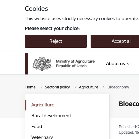
Skip to page content
Cookies
This website uses strictly necessary cookies to operate
Please select your choice:
Reject
Accept all
About us
Home
Sectoral policy
Agriculture
Bioeconomy
Bioec
Agriculture
Rural development
Food
Published: 
Updated: 16
Veterinary