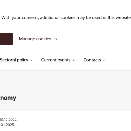
. With your consent, additional cookies may be used in this website 
Manage cookies
Sectoral policy
Current events
Contacts
onomy
23.12.2022.
.01.2025.