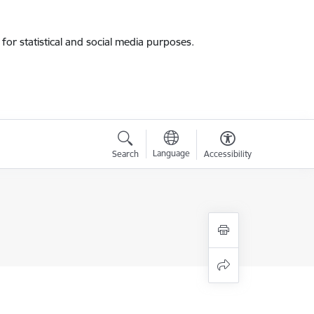
for statistical and social media purposes.
Language
Search
Accessibility