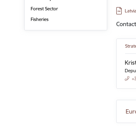
Forest Sector
Downloa
Latv
Fisheries
Contact
Stra
Kris
Deput
+
Eur