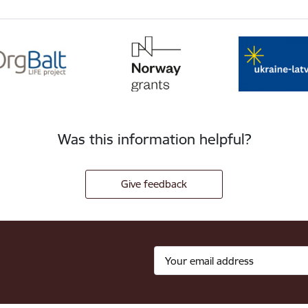
Was this information helpful?
Give feedback