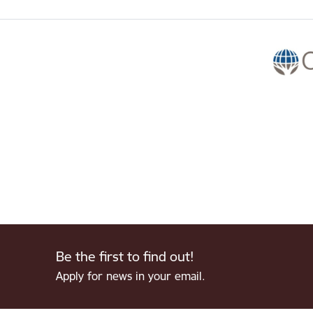
Be the first to find out!
Apply for news in your email.