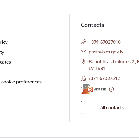
Contacts
licy
+371 67027010
E-mail:
pasts@zm.gov.lv
ity
Republikas laukums 2, R
icates
LV-1981
+371 67027512
 cookie preferences
All contacts