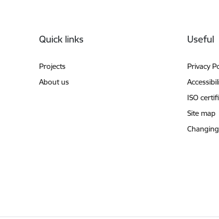
Footer
Quick links
Useful
Projects
Privacy Po
About us
Accessibil
ISO certif
Site map
Changing