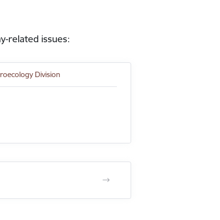
y-related issues:
roecology Division