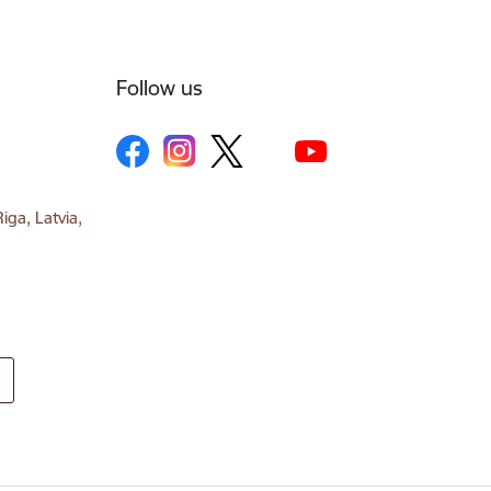
Follow us
iga, Latvia,