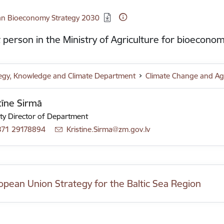
d:
ian Bioeconomy Strategy 2030
 person in the Ministry of Agriculture for bioeconom
tegy, Knowledge and Climate Department
Climate Change and Ag
tīne Sirmā
y Director of Department
371 29178894
E-mail:
Kristine.Sirma@zm.gov.lv
opean Union Strategy for the Baltic Sea Region