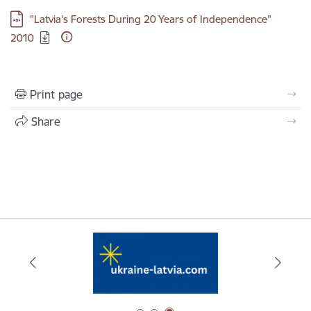
Download:
"Latvia's Forests During 20 Years of Independence"
2010
Print page
Share