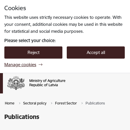
Skip to page content
Cookies
Press
to search
Enter
This website uses strictly necessary cookies to operate. With
your consent, additional cookies may be used in this website
for statistical and social media purposes.
Please select your choice:
Reject
Accept all
Manage cookies
Home
Sectoral policy
Forest Sector
Publications
Publications