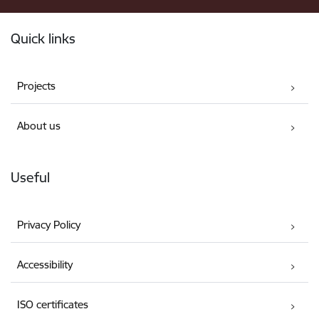
Footer
Quick links
Projects
About us
Useful
Privacy Policy
Accessibility
ISO certificates