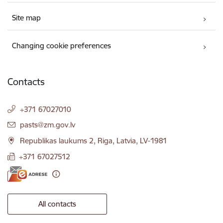
Site map
Changing cookie preferences
Contacts
+371 67027010
E-mail:
pasts@zm.gov.lv
Republikas laukums 2, Riga, Latvia, LV-1981
+371 67027512
All contacts