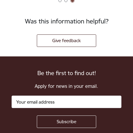
Was this information helpful?
Give feedback
Be the first to find out!
Apply for news in your email.