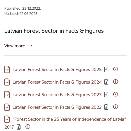
Published: 23.12.2022.
Updated: 12.06.2025.
Latvian Forest Sector in Facts & Figures
View more
Download:
Latvian Forest Sector in Facts & Figures 2025
Download:
Latvian Forest Sector in Facts & Figures 2024
Download:
Latvian Forest Sector in Facts & Figures 2023
Download:
Latvian Forest Sector in Facts & Figures 2022
Download:
"Forest Sector in the 25 Years of Independence of Latvia"
2017