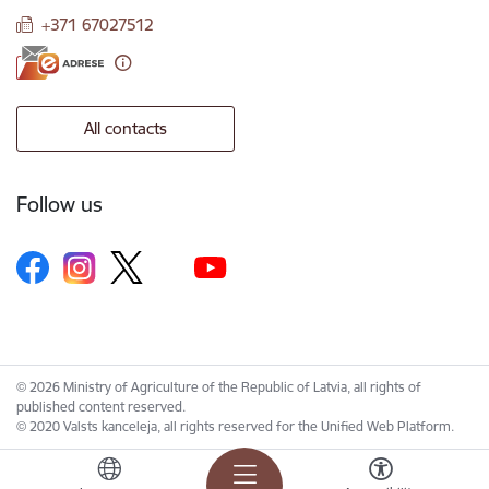
+371 67027512
All contacts
Follow us
© 2026 Ministry of Agriculture of the Republic of Latvia, all rights of
published content reserved.
© 2020 Valsts kanceleja, all rights reserved for the Unified Web Platform.