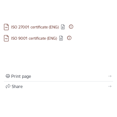
Download:
ISO 27001 certificate (ENG)
Download:
ISO 9001 certificate (ENG)
Print page
Share