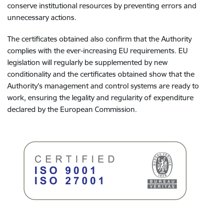
conserve institutional resources by preventing errors and
unnecessary actions.
The certificates obtained also confirm that the Authority
complies with the ever-increasing EU requirements. EU
legislation will regularly be supplemented by new
conditionality and the certificates obtained show that the
Authority's management and control systems are ready to
work, ensuring the legality and regularity of expenditure
declared by the European Commission.