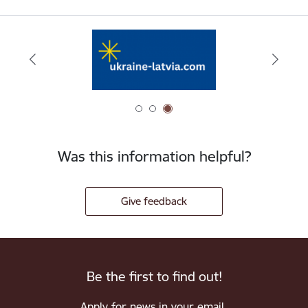
Was this information helpful?
Give feedback
Be the first to find out!
Apply for news in your email.