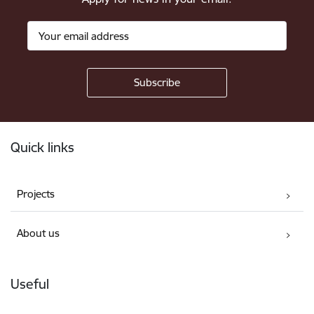
Footer
Quick links
Projects
About us
Useful