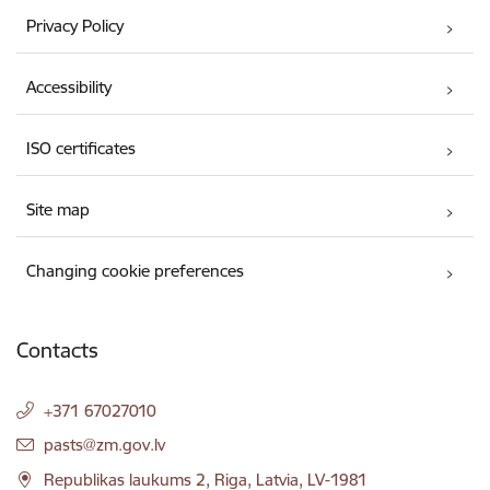
Privacy Policy
Accessibility
ISO certificates
Site map
Changing cookie preferences
Contacts
+371 67027010
E-mail:
pasts@zm.gov.lv
Republikas laukums 2, Riga, Latvia, LV-1981