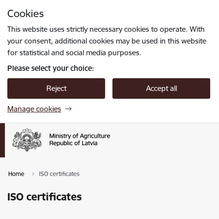
Skip to page content
Cookies
Press
to search
Enter
This website uses strictly necessary cookies to operate. With
your consent, additional cookies may be used in this website
for statistical and social media purposes.
Please select your choice:
Reject
Accept all
Manage cookies
Home
ISO certificates
ISO certificates