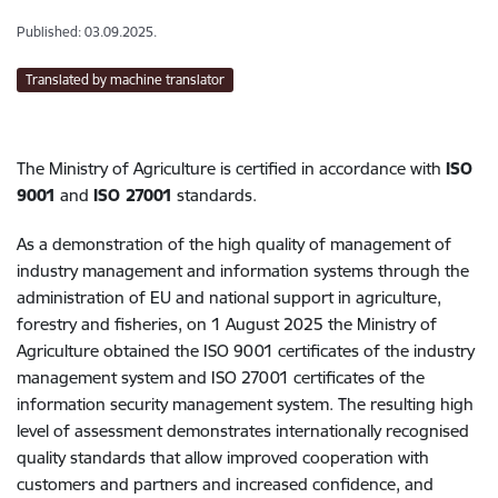
Published: 03.09.2025.
Translated by machine translator
The Ministry of Agriculture is certified in accordance with
ISO
9001
and
ISO 27001
standards.
As a demonstration of the high quality of management of
industry management and information systems through the
administration of EU and national support in agriculture,
forestry and fisheries, on 1 August 2025 the Ministry of
Agriculture obtained the ISO 9001 certificates of the industry
management system and ISO 27001 certificates of the
information security management system. The resulting high
level of assessment demonstrates internationally recognised
quality standards that allow improved cooperation with
customers and partners and increased confidence, and