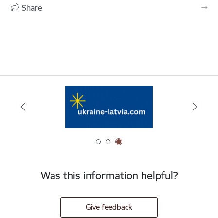
Share
Was this information helpful?
Give feedback