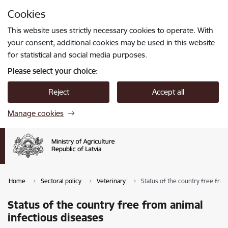
Skip to page content
Cookies
Press
to search
Enter
This website uses strictly necessary cookies to operate. With
your consent, additional cookies may be used in this website
for statistical and social media purposes.
Please select your choice:
Reject
Accept all
Manage cookies
Home
Sectoral policy
Veterinary
Status of the country free fro
Status of the country free from animal
infectious diseases