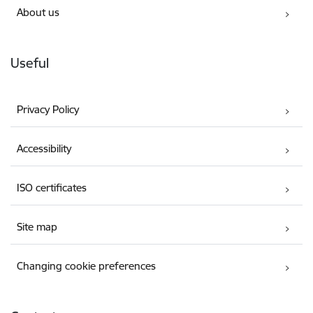
About us
Useful
Privacy Policy
Accessibility
ISO certificates
Site map
Changing cookie preferences