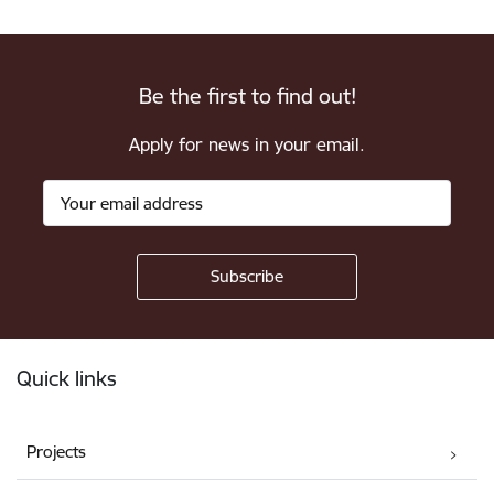
Be the first to find out!
Apply for news in your email.
Footer
Quick links
Projects