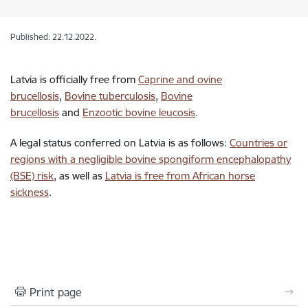
Published: 22.12.2022.
Latvia is officially free from
Caprine and ovine
brucellosis
,
Bovine tuberculosis
,
Bovine
brucellosis
and
Enzootic bovine leucosis
.
A legal status conferred on Latvia is as follows:
Countries or
regions with a negligible bovine spongiform encephalopathy
(BSE) risk
, as well as
Latvia is free from African horse
sickness
.
Print page