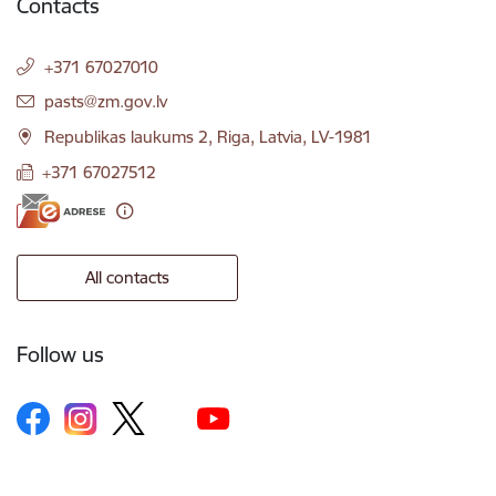
Contacts
+371 67027010
E-mail:
pasts@zm.gov.lv
Republikas laukums 2, Riga, Latvia, LV-1981
+371 67027512
All contacts
Follow us