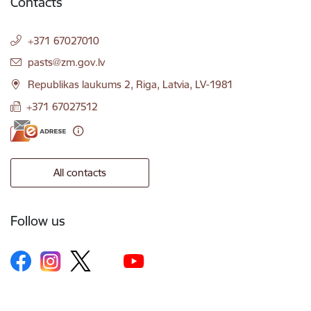
Contacts
+371 67027010
E-mail:
pasts@zm.gov.lv
Republikas laukums 2, Riga, Latvia, LV-1981
+371 67027512
All contacts
Follow us