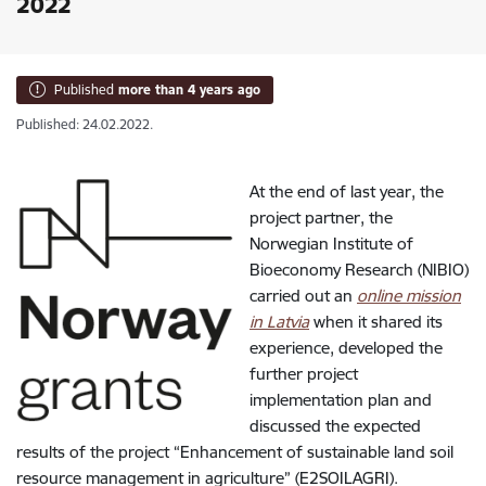
2022
Published
more than 4 years ago
Published: 24.02.2022.
At the end of last year, the
project partner, the
Norwegian Institute of
Bioeconomy Research (NIBIO)
carried out an
online mission
in Latvia
when it shared its
experience, developed the
further project
implementation plan and
discussed the expected
results of the project “Enhancement of sustainable land soil
resource management in agriculture” (E2SOILAGRI).