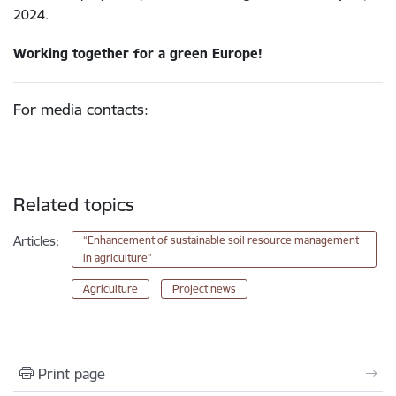
2024.
Working together for a green Europe!
For media contacts:
Related topics
Articles:
“Enhancement of sustainable soil resource management
in agriculture”
Agriculture
Project news
Print page