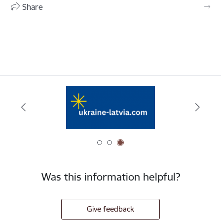
Share
Was this information helpful?
Give feedback