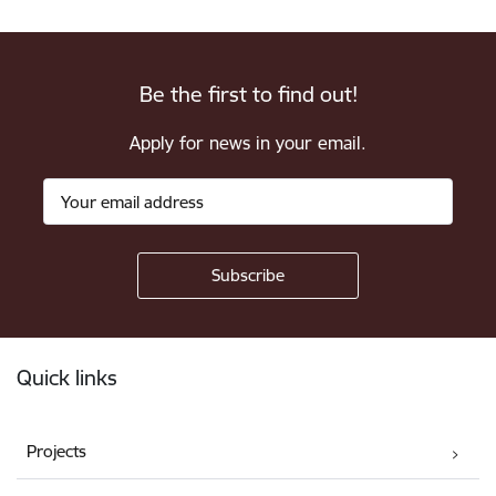
Be the first to find out!
Apply for news in your email.
Footer
Quick links
Projects