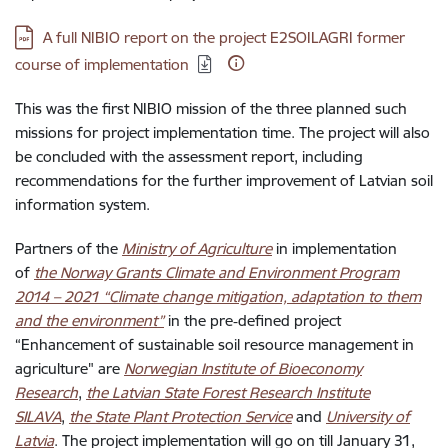
Download:
A full NIBIO report on the project E2SOILAGRI former
course of implementation
This was the first NIBIO mission of the three planned such
missions for project implementation time. The project will also
be concluded with the assessment report, including
recommendations for the further improvement of Latvian soil
information system.
Partners of the
Ministry of Agriculture
in implementation
of
the Norway Grants Climate and Environment Program
2014 – 2021 “Climate change mitigation, adaptation to them
and the environment”
in the pre‑defined project
“Enhancement of sustainable soil resource management in
agriculture" are
Norwegian Institute of Bioeconomy
Research
,
the Latvian State Forest Research Institute
SILAVA
,
the State Plant Protection Service
and
University of
Latvia
. The project implementation will go on till January 31,