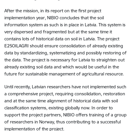
After the mission, in its report on the first project
implementation year, NIBIO concludes that the soil
information system as such is in place in Latvia. This system is
very dispersed and fragmented but at the same time it
contains lots of historical data on soil in Latvia. The project
E2SOILAGRI should ensure consolidation of already existing
data by standardizing, systematizing and possibly restoring of
the data. The project is necessary for Latvia to straighten out
already existing soil data and which would be useful in the
future for sustainable management of agricultural resource.
Until recently, Latvian researchers have not implemented such
a comprehensive project, requiring consolidation, restoration
and at the same time alignment of historical data with soil
classification systems, existing globally now. In order to
support the project partners, NIBIO offers training of a group
of researchers in Norway, thus contributing to a successful
implementation of the project.