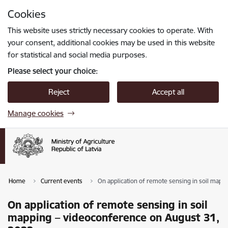
Skip to page content
Cookies
Press
to search
Enter
This website uses strictly necessary cookies to operate. With
your consent, additional cookies may be used in this website
for statistical and social media purposes.
Please select your choice:
Reject
Accept all
Manage cookies
Home
Current events
On application of remote sensing in soil map
On application of remote sensing in soil
mapping – videoconference on August 31,