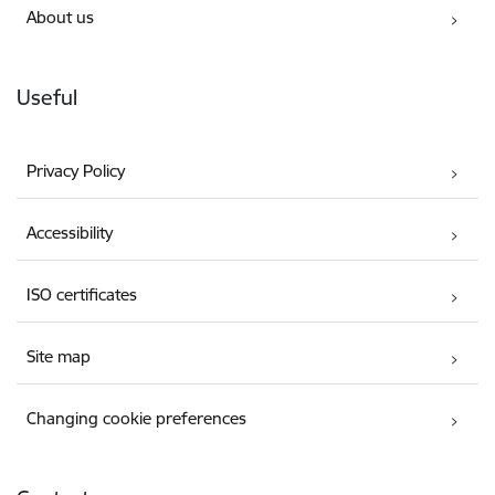
About us
Useful
Privacy Policy
Accessibility
ISO certificates
Site map
Changing cookie preferences