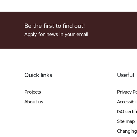
Be the first to find out!
Apply for news in your email.
Footer
Quick links
Useful
Projects
Privacy Po
About us
Accessibil
ISO certif
Site map
Changing