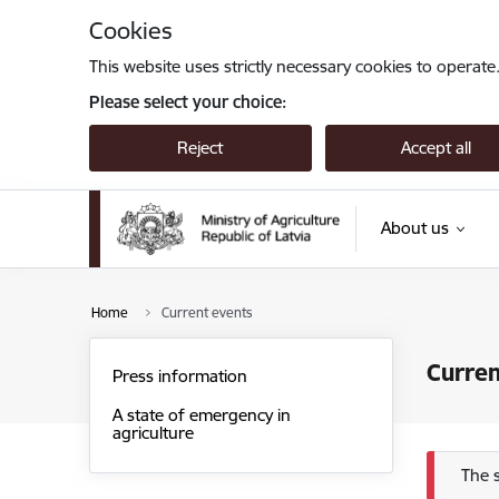
Skip to page content
Cookies
This website uses strictly necessary cookies to operate
Please select your choice:
Reject
Accept all
About us
Home
Current events
Curren
Press information
A state of emergency in
agriculture
Err
The 