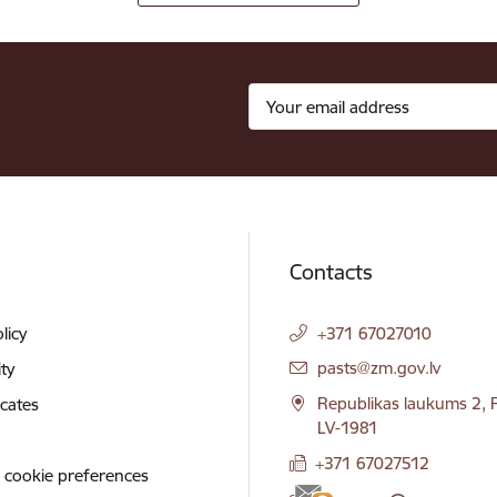
Contacts
licy
+371 67027010
E-mail:
pasts@zm.gov.lv
ity
Republikas laukums 2, R
icates
LV-1981
+371 67027512
 cookie preferences