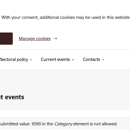
. With your consent, additional cookies may be used in this website 
Manage cookies
Sectoral policy
Current events
Contacts
t events
or message
submitted value
1095
in the
Category
element is not allowed.