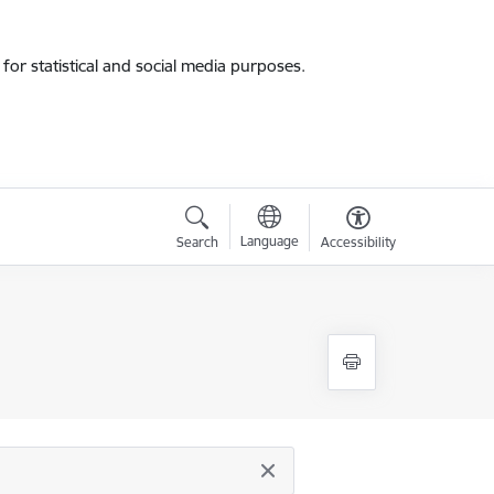
for statistical and social media purposes.
Language
Search
Accessibility