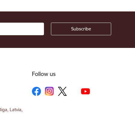
Follow us
iga, Latvia,