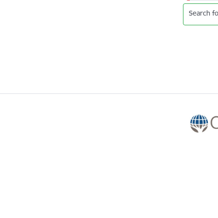
Search fo