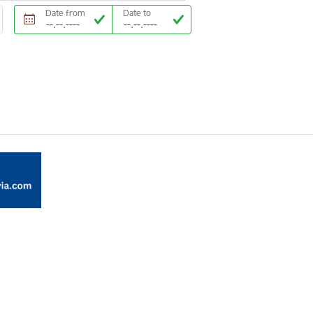
Date from
Date to