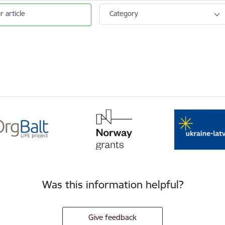
r article
Category
Was this information helpful?
Give feedback