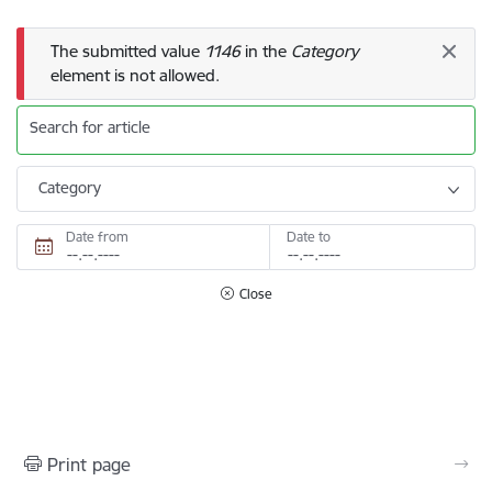
Error message
The submitted value
1146
in the
Category
element is not allowed.
Search for article
Category
Date from
Date to
Close
Print page