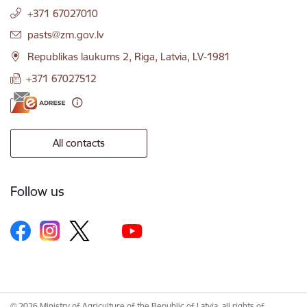
+371 67027010
E-mail:
pasts@zm.gov.lv
Republikas laukums 2, Riga, Latvia, LV-1981
+371 67027512
All contacts
Follow us
© 2026 Ministry of Agriculture of the Republic of Latvia, all rights of