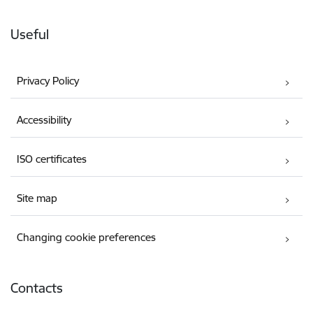
Useful
Privacy Policy
Accessibility
ISO certificates
Site map
Changing cookie preferences
Contacts