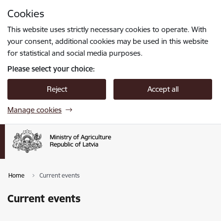
Skip to page content
Cookies
Press
to search
Enter
This website uses strictly necessary cookies to operate. With
your consent, additional cookies may be used in this website
for statistical and social media purposes.
Please select your choice:
Reject
Accept all
Manage cookies
Home
Current events
Current events