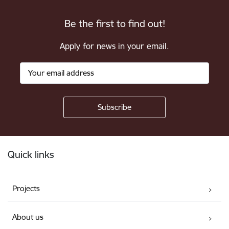
Be the first to find out!
Apply for news in your email.
Footer
Quick links
Projects
About us