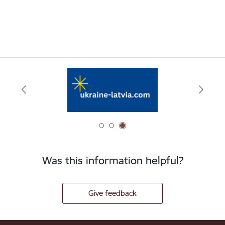
Was this information helpful?
Give feedback