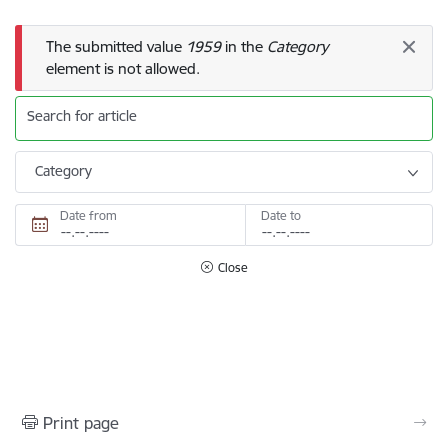
Error message
The submitted value
1959
in the
Category
element is not allowed.
Search for article
Category
Date from
Date to
Close
Print page