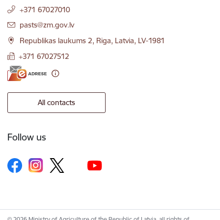
+371 67027010
E-mail:
pasts@zm.gov.lv
Republikas laukums 2, Riga, Latvia, LV-1981
+371 67027512
All contacts
Follow us
© 2026 Ministry of Agriculture of the Republic of Latvia, all rights of