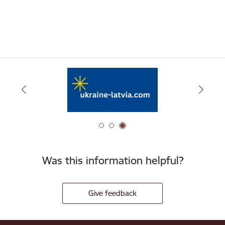
Was this information helpful?
Give feedback