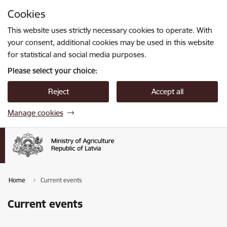
Skip to page content
Cookies
Press
to search
Enter
This website uses strictly necessary cookies to operate. With
your consent, additional cookies may be used in this website
for statistical and social media purposes.
Please select your choice:
Reject
Accept all
Manage cookies
Home
Current events
Current events