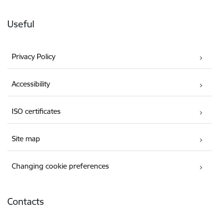
Useful
Privacy Policy
Accessibility
ISO certificates
Site map
Changing cookie preferences
Contacts