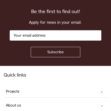
Be the first to find out!
Apply for news in your email.
Footer
Quick links
Projects
About us