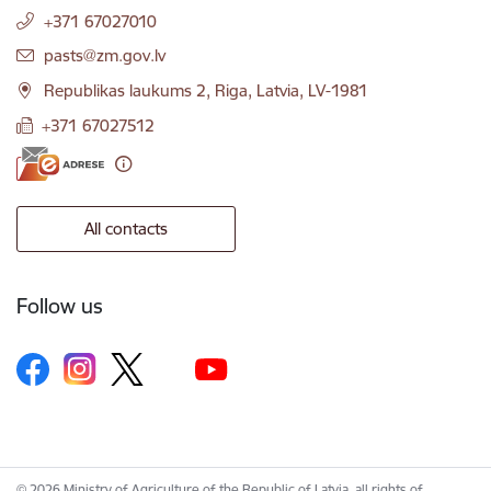
+371 67027010
E-mail:
pasts@zm.gov.lv
Republikas laukums 2, Riga, Latvia, LV-1981
+371 67027512
All contacts
Follow us
© 2026 Ministry of Agriculture of the Republic of Latvia, all rights of