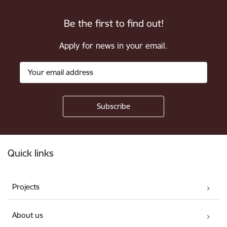
Be the first to find out!
Apply for news in your email.
Footer
Quick links
Projects
About us