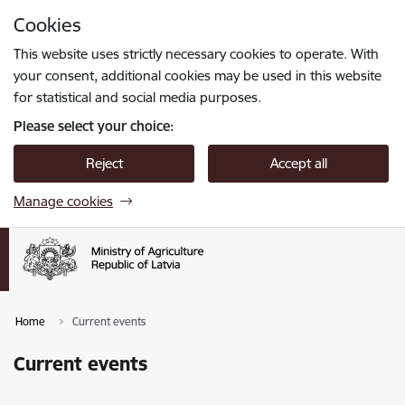
Skip to page content
Cookies
Press
to search
Enter
This website uses strictly necessary cookies to operate. With
your consent, additional cookies may be used in this website
for statistical and social media purposes.
Please select your choice:
Reject
Accept all
Manage cookies
Home
Current events
Current events