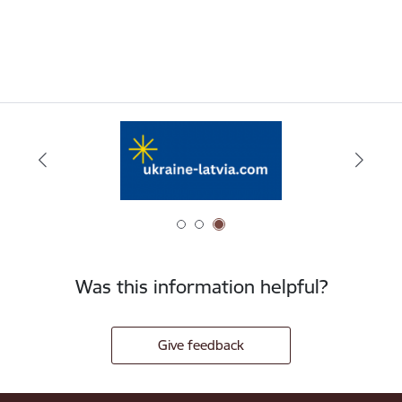
Was this information helpful?
Give feedback