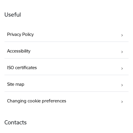
Useful
Privacy Policy
Accessibility
ISO certificates
Site map
Changing cookie preferences
Contacts