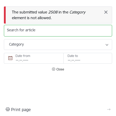
Error message
The submitted value
2508
in the
Category
element is not allowed.
Search for article
Category
Date from
Date to
Close
Print page