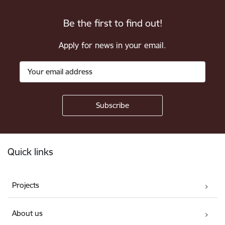
Be the first to find out!
Apply for news in your email.
Footer
Quick links
Projects
About us