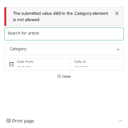
Error message
The submitted value
660
in the
Category
element
is not allowed.
Search for article
Category
Date from
Date to
Close
Print page