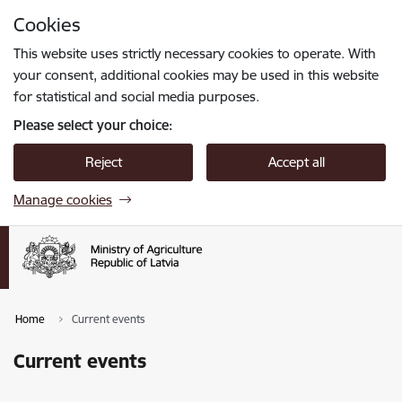
Skip to page content
Cookies
Press
to search
Enter
This website uses strictly necessary cookies to operate. With
your consent, additional cookies may be used in this website
for statistical and social media purposes.
Please select your choice:
Reject
Accept all
Manage cookies
Home
Current events
Current events