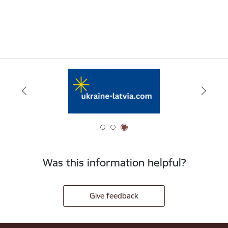
Was this information helpful?
Give feedback