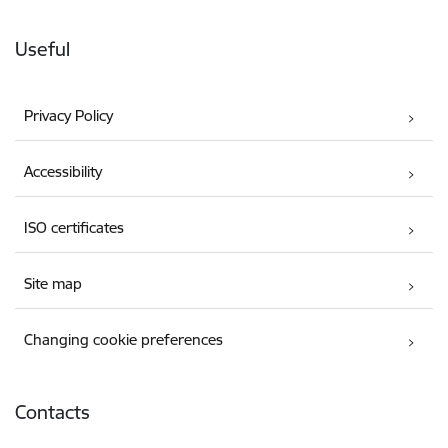
Useful
Privacy Policy
Accessibility
ISO certificates
Site map
Changing cookie preferences
Contacts