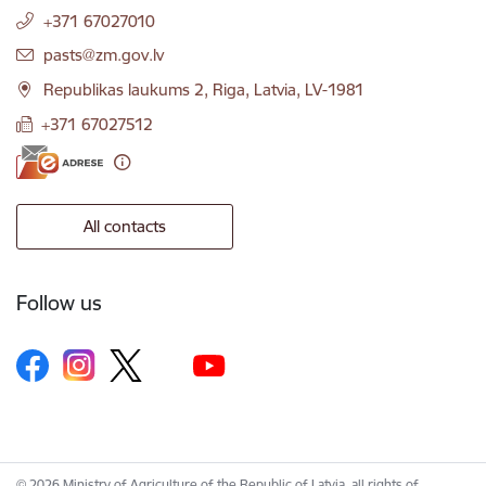
+371 67027010
E-mail:
pasts@zm.gov.lv
Republikas laukums 2, Riga, Latvia, LV-1981
+371 67027512
All contacts
Follow us
© 2026 Ministry of Agriculture of the Republic of Latvia, all rights of