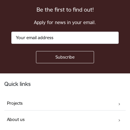
Be the first to find out!
Apply for news in your email.
Footer
Quick links
Projects
About us