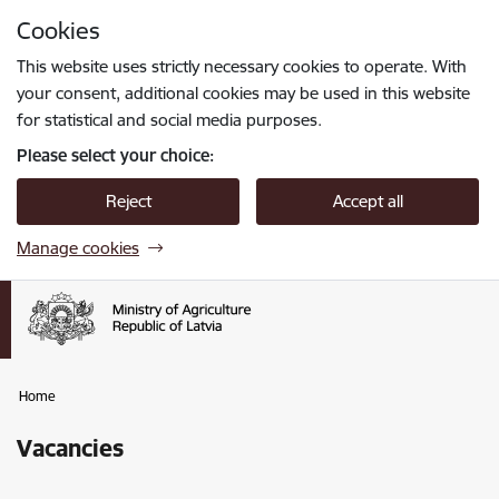
Skip to page content
Cookies
Press
to search
Enter
This website uses strictly necessary cookies to operate. With
your consent, additional cookies may be used in this website
for statistical and social media purposes.
Please select your choice:
Reject
Accept all
Manage cookies
Home
Vacancies