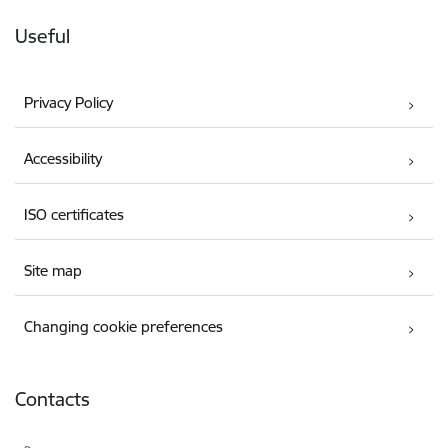
Useful
Privacy Policy
Accessibility
ISO certificates
Site map
Changing cookie preferences
Contacts