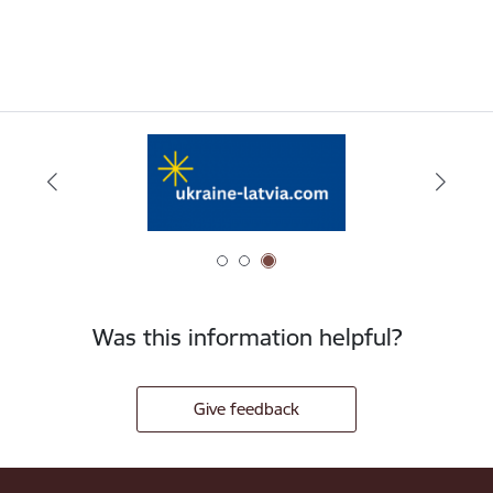
Was this information helpful?
Give feedback