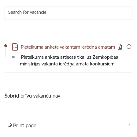
Search for vacancie
Download:
Pieteikuma anketa vakantam ierēdņa amatam
Pieteikuma anketa attiecas tikai uz Zemkopības
ministrijas vakanta ierēdņa amata konkursiem.
Šobrīd brīvu vakanču nav.
Print page