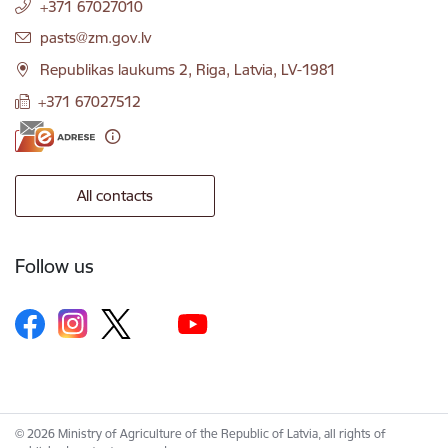
+371 67027010
E-mail:
pasts@zm.gov.lv
Republikas laukums 2, Riga, Latvia, LV-1981
+371 67027512
All contacts
Follow us
© 2026 Ministry of Agriculture of the Republic of Latvia, all rights of