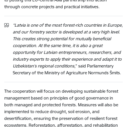
through concrete projects and practical initiatives.
“Latvia is one of the most forest-rich countries in Europe,
and our forestry sector is developed at a very high level.
This creates strong potential for mutually beneficial
cooperation. At the same time, it is also a great
opportunity for Latvian entrepreneurs, researchers, and
industry experts to apply their experience and adapt it to
Uzbekistan’s regional conditions
,” said Parliamentary
Secretary of the Ministry of Agriculture Normunds Šmits.
The cooperation will focus on developing sustainable forest
management based on principles of good governance in
both managed and protected forests. Measures will also be
implemented to reduce drought, soil erosion, and
desertification, ensuring the preservation of resilient forest
ecosystems. Reforestation, afforestation, and rehabilitation