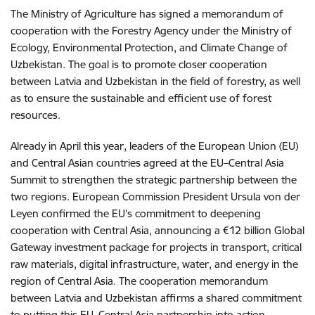
The Ministry of Agriculture has signed a memorandum of
cooperation with the Forestry Agency under the Ministry of
Ecology, Environmental Protection, and Climate Change of
Uzbekistan. The goal is to promote closer cooperation
between Latvia and Uzbekistan in the field of forestry, as well
as to ensure the sustainable and efficient use of forest
resources.
Already in April this year, leaders of the European Union (EU)
and Central Asian countries agreed at the EU–Central Asia
Summit to strengthen the strategic partnership between the
two regions. European Commission President Ursula von der
Leyen confirmed the EU’s commitment to deepening
cooperation with Central Asia, announcing a €12 billion Global
Gateway investment package for projects in transport, critical
raw materials, digital infrastructure, water, and energy in the
region of Central Asia. The cooperation memorandum
between Latvia and Uzbekistan affirms a shared commitment
to putting this EU–Central Asia partnership into action