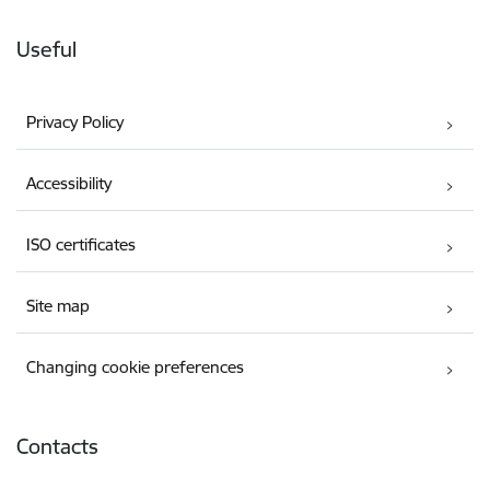
Useful
Privacy Policy
Accessibility
ISO certificates
Site map
Changing cookie preferences
Contacts