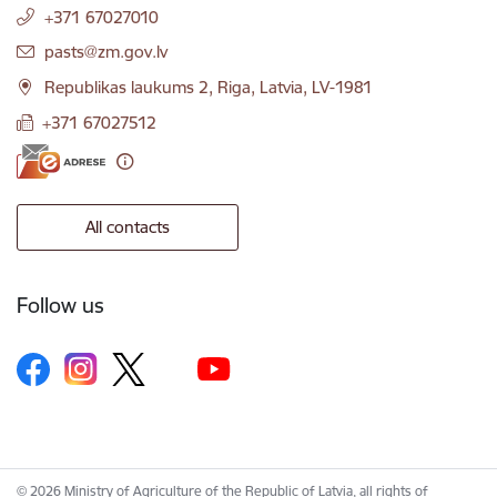
+371 67027010
E-mail:
pasts@zm.gov.lv
Republikas laukums 2, Riga, Latvia, LV-1981
+371 67027512
All contacts
Follow us
© 2026 Ministry of Agriculture of the Republic of Latvia, all rights of