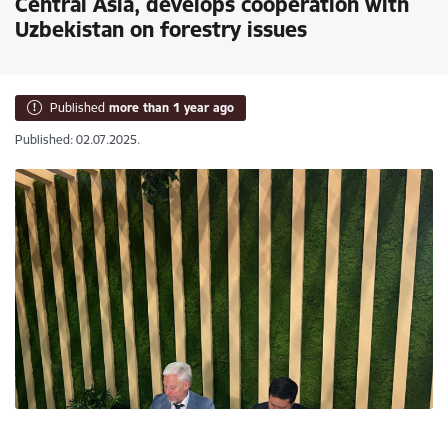
Central Asia, develops cooperation with
Uzbekistan on forestry issues
Published
more than 1 year ago
Published: 02.07.2025.