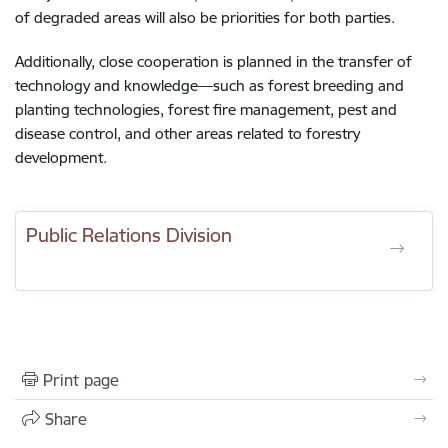
of degraded areas will also be priorities for both parties.
Additionally, close cooperation is planned in the transfer of
technology and knowledge—such as forest breeding and
planting technologies, forest fire management, pest and
disease control, and other areas related to forestry
development.
Public Relations Division
Print page
Share