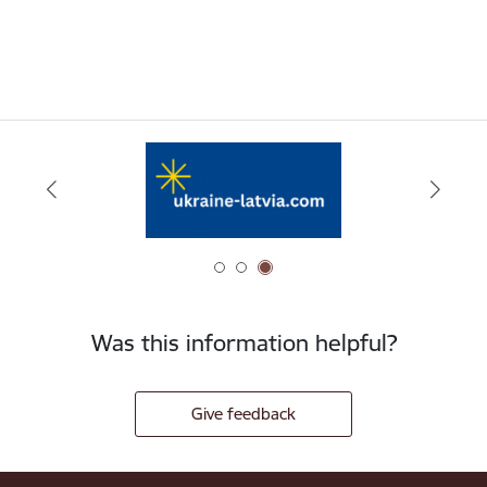
Was this information helpful?
Give feedback