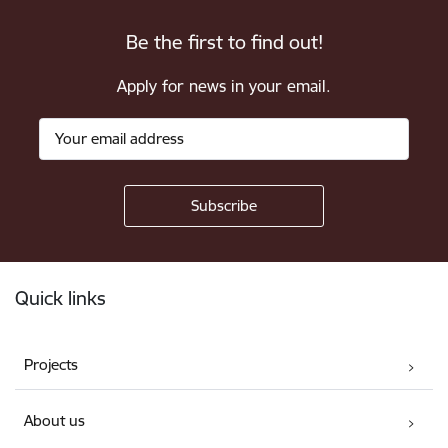
Be the first to find out!
Apply for news in your email.
Footer
Quick links
Projects
About us