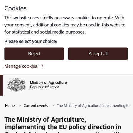
Skip to page content
Cookies
Press
to search
Enter
This website uses strictly necessary cookies to operate. With
your consent, additional cookies may be used in this website
for statistical and social media purposes.
Please select your choice:
Reject
Accept all
Manage cookies
Home
Current events
The Ministry of Agriculture, implementing the 
The Ministry of Agriculture,
implementing the EU policy direction in