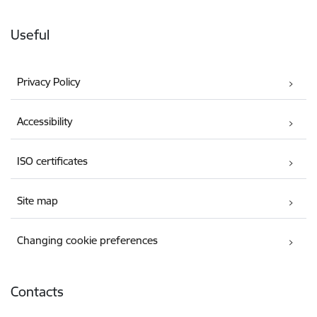
Useful
Privacy Policy
Accessibility
ISO certificates
Site map
Changing cookie preferences
Contacts