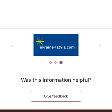
Was this information helpful?
Give feedback