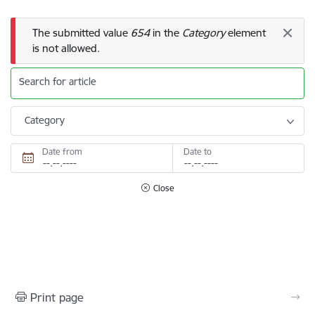
Error message
The submitted value
654
in the
Category
element
is not allowed.
Search for article
Category
Date from
Date to
Close
Print page