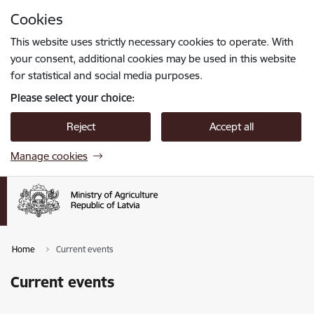
Skip to page content
Cookies
Press
to search
Enter
This website uses strictly necessary cookies to operate. With
your consent, additional cookies may be used in this website
for statistical and social media purposes.
Please select your choice:
Reject
Accept all
Manage cookies
Home
Current events
Current events