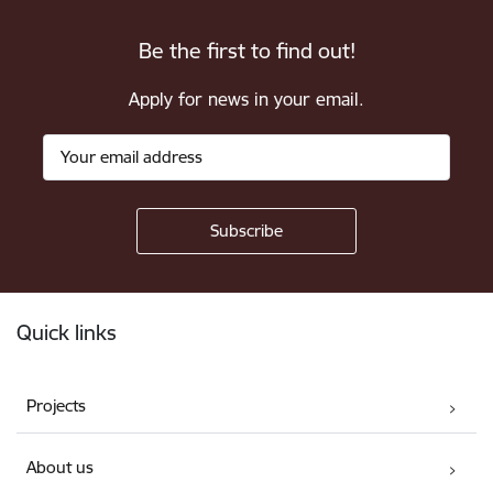
Be the first to find out!
Apply for news in your email.
Footer
Quick links
Projects
About us