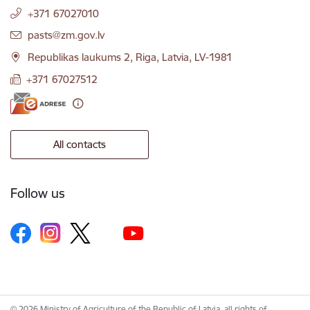
+371 67027010
E-mail:
pasts@zm.gov.lv
Republikas laukums 2, Riga, Latvia, LV-1981
+371 67027512
All contacts
Follow us
© 2026 Ministry of Agriculture of the Republic of Latvia, all rights of