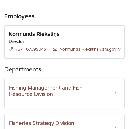
Employees
Normunds Riekstiņš
Director
+371 67095045
E-mail:
Normunds.Riekstins@zm.gov.lv
Departments
Fishing Management and Fish
Resource Division
Fisheries Strategy Division