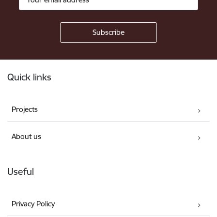
Footer
Quick links
Projects
About us
Useful
Privacy Policy