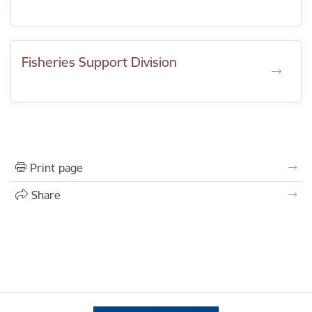
Fisheries Support Division
Print page
Share