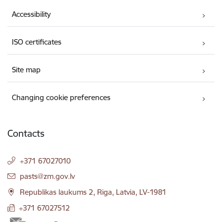
Accessibility
ISO certificates
Site map
Changing cookie preferences
Contacts
+371 67027010
E-mail:
pasts@zm.gov.lv
Republikas laukums 2, Riga, Latvia, LV-1981
+371 67027512