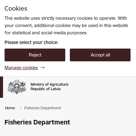
Skip to page content
Cookies
Press
to search
Enter
This website uses strictly necessary cookies to operate. With
your consent, additional cookies may be used in this website
for statistical and social media purposes.
Please select your choice:
Reject
Accept all
Manage cookies
Home
Fisheries Department
Fisheries Department