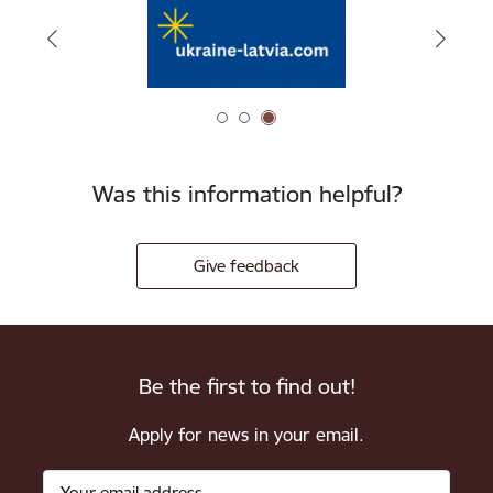
Was this information helpful?
Give feedback
Be the first to find out!
Apply for news in your email.