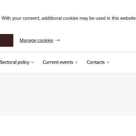
. With your consent, additional cookies may be used in this website 
Manage cookies
Sectoral policy
Current events
Contacts