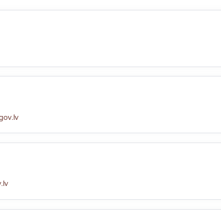
ov.lv
.lv