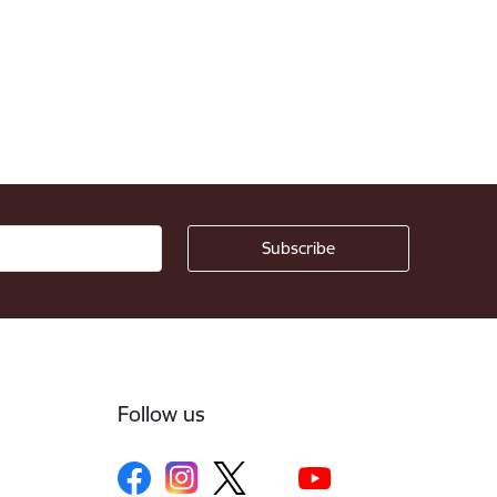
Follow us