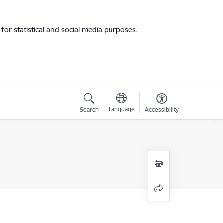
for statistical and social media purposes.
Language
Search
Accessibility