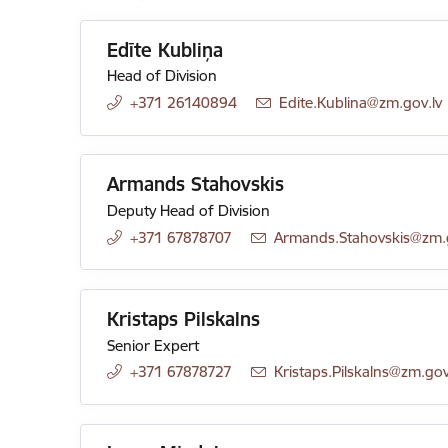
Edīte Kubliņa
Head of Division
+371 26140894
E-mail:
Edite.Kublina@zm.gov.lv
Armands Stahovskis
Deputy Head of Division
+371 67878707
E-mail:
Armands.Stahovskis@zm.g
Kristaps Pilskalns
Senior Expert
+371 67878727
E-mail:
Kristaps.Pilskalns@zm.gov