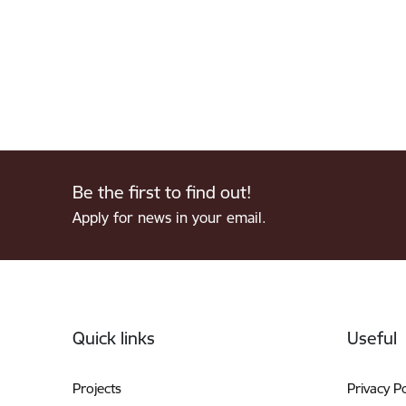
Be the first to find out!
Apply for news in your email.
Footer
Quick links
Useful
Projects
Privacy Po