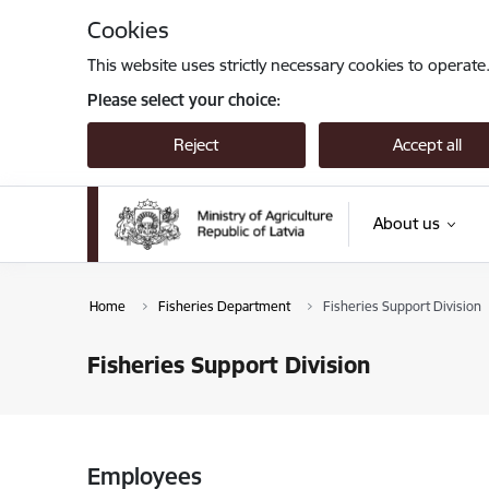
Skip to page content
Cookies
This website uses strictly necessary cookies to operate
Please select your choice:
Reject
Accept all
About us
Home
Fisheries Department
Fisheries Support Division
Fisheries Support Division
Employees