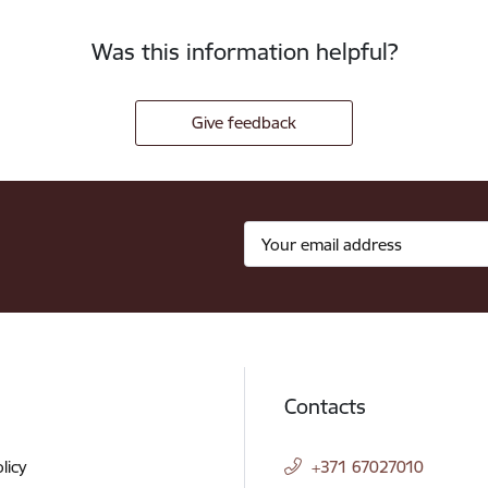
Was this information helpful?
Give feedback
Contacts
licy
+371 67027010