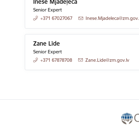
Inese Mjadeļeca
Senior Expert
+371 67027067
E-mail:
Inese.Mjadeleca@zm.gov.
Zane Līde
Senior Expert
+371 67878708
E-mail:
Zane.Lide@zm.gov.lv