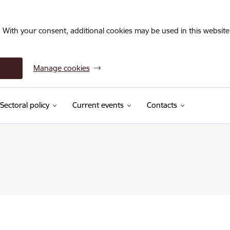
. With your consent, additional cookies may be used in this website 
Manage cookies
Sectoral policy
Current events
Contacts