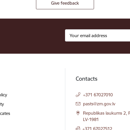
Give feedback
Contacts
licy
+371 67027010
E-mail:
pasts@zm.gov.lv
ity
Republikas laukums 2, R
icates
LV-1981
+371 67027512