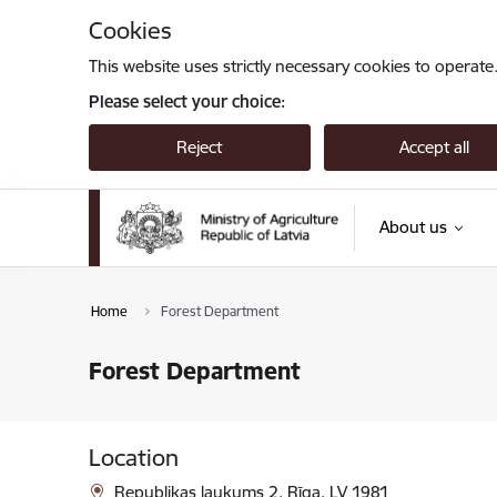
Skip to page content
Cookies
This website uses strictly necessary cookies to operate
Please select your choice:
Reject
Accept all
About us
Home
Forest Department
Forest Department
Location
Republikas laukums 2, Rīga, LV 1981