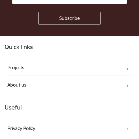
Footer
Quick links
Projects
About us
Useful
Privacy Policy