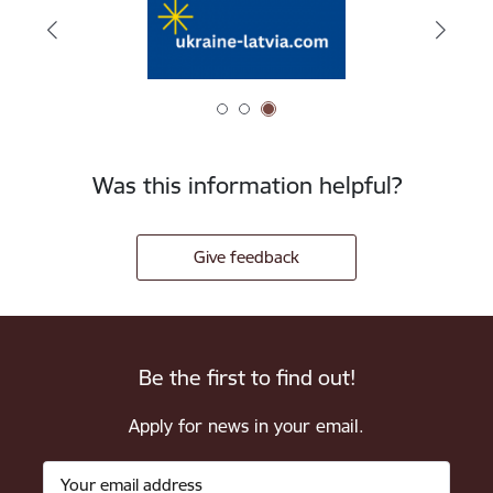
Was this information helpful?
Give feedback
Be the first to find out!
Apply for news in your email.