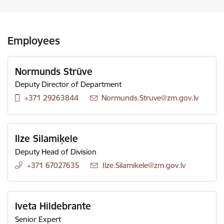
Employees
Normunds Strūve
Deputy Director of Department
+371 29263844
E-mail:
Normunds.Struve@zm.gov.lv
Ilze Silamiķele
Deputy Head of Division
+371 67027635
E-mail:
Ilze.Silamikele@zm.gov.lv
Iveta Hildebrante
Senior Expert