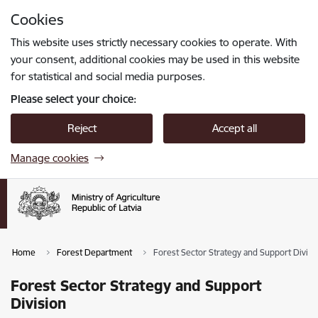
Skip to page content
Cookies
Press
to search
Enter
This website uses strictly necessary cookies to operate. With
your consent, additional cookies may be used in this website
for statistical and social media purposes.
Please select your choice:
Reject
Accept all
Manage cookies
Home
Forest Department
Forest Sector Strategy and Support Divisi
Forest Sector Strategy and Support
Division