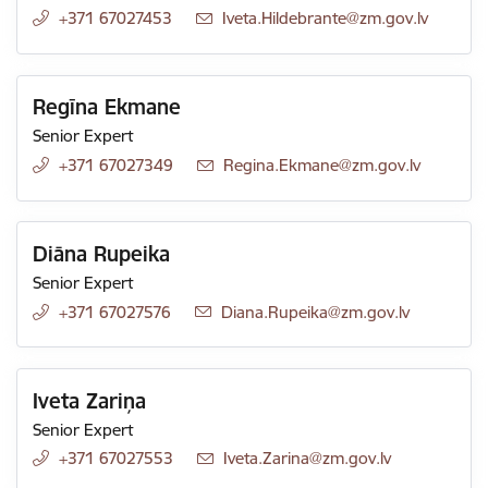
+371 67027453
E-mail:
Iveta.Hildebrante@zm.gov.lv
Regīna Ekmane
Senior Expert
+371 67027349
E-mail:
Regina.Ekmane@zm.gov.lv
Diāna Rupeika
Senior Expert
+371 67027576
E-mail:
Diana.Rupeika@zm.gov.lv
Iveta Zariņa
Senior Expert
+371 67027553
E-mail:
Iveta.Zarina@zm.gov.lv