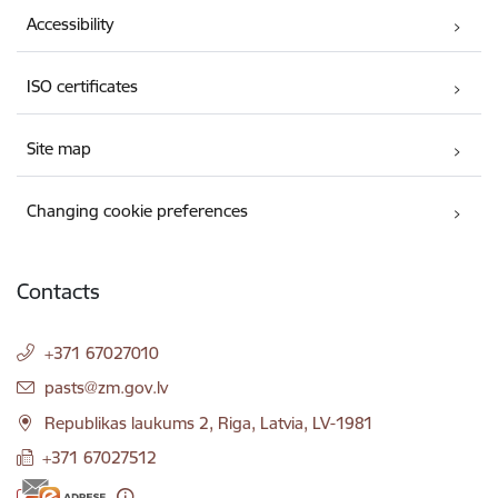
Accessibility
ISO certificates
Site map
Changing cookie preferences
Contacts
+371 67027010
E-mail:
pasts@zm.gov.lv
Republikas laukums 2, Riga, Latvia, LV-1981
+371 67027512