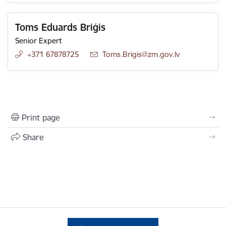
Toms Eduards Briģis
Senior Expert
+371 67878725
E-mail:
Toms.Brigis@zm.gov.lv
Print page
Share