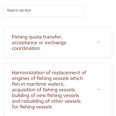
Search service
Fishing quota transfer,
acceptance or exchange
coordination
Harmonization of replacement of
engines of fishing vessels which
fish in maritime waters,
acquisition of fishing vessels,
building of new fishing vessels
and rebuilding of other vessels
for fishing vessels