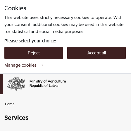
Skip to page content
Cookies
Press
to search
Enter
This website uses strictly necessary cookies to operate. With
your consent, additional cookies may be used in this website
for statistical and social media purposes.
Please select your choice:
Reject
Accept all
Manage cookies
Home
Services