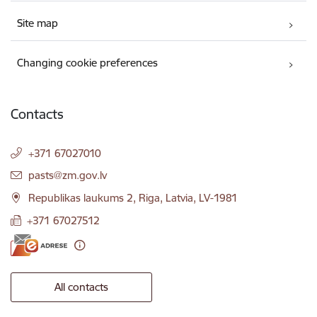
Site map
Changing cookie preferences
Contacts
+371 67027010
E-mail:
pasts@zm.gov.lv
Republikas laukums 2, Riga, Latvia, LV-1981
+371 67027512
All contacts