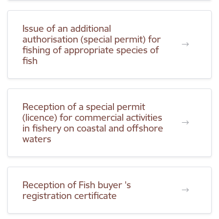
Issue of an additional
authorisation (special permit) for
fishing of appropriate species of
fish
Reception of a special permit
(licence) for commercial activities
in fishery on coastal and offshore
waters
Reception of Fish buyer 's
registration certificate