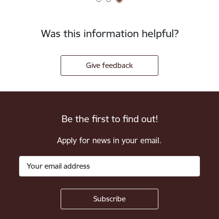
Was this information helpful?
Give feedback
Be the first to find out!
Apply for news in your email.