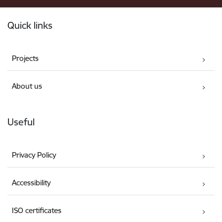
Footer
Quick links
Projects
About us
Useful
Privacy Policy
Accessibility
ISO certificates