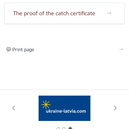
The proof of the catch certificate
Print page